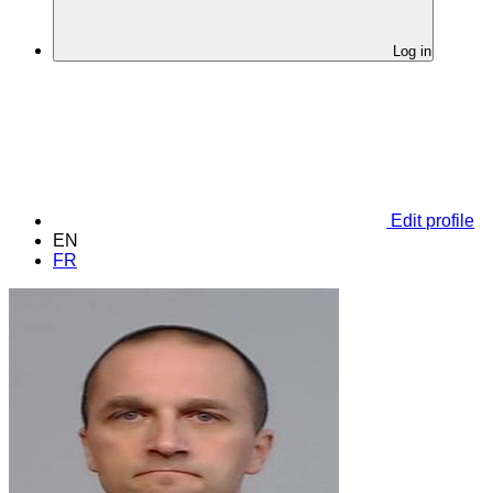
Log in
Edit profile
EN
FR