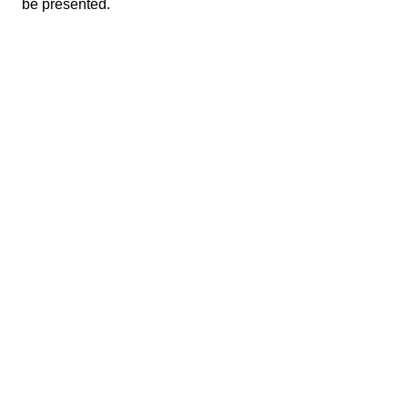
be presented.