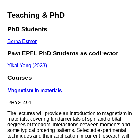
Teaching & PhD
PhD Students
Berna Esmer
Past EPFL PhD Students as codirector
Yikai Yang (2023)
Courses
Magnetism in materials
PHYS-491
The lectures will provide an introduction to magnetism in
materials, covering fundamentals of spin and orbital
degrees of freedom, interactions between moments and
some typical ordering patterns. Selected experimental
techniques and their application in current research will