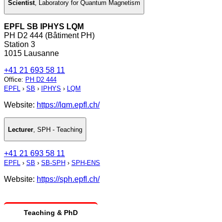
Scientist
,
Laboratory for Quantum Magnetism
EPFL SB IPHYS LQM
PH D2 444 (Bâtiment PH)
Station 3
1015 Lausanne
+41 21 693 58 11
Office
:
PH D2 444
EPFL
›
SB
›
IPHYS
›
LQM
Website:
https://lqm.epfl.ch/
Lecturer
,
SPH - Teaching
+41 21 693 58 11
EPFL
›
SB
›
SB-SPH
›
SPH-ENS
Website:
https://sph.epfl.ch/
Teaching & PhD