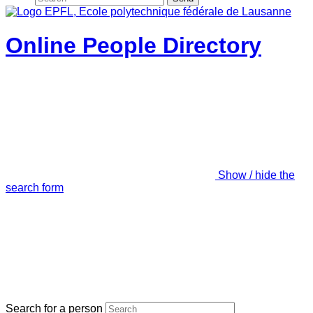
Online People Directory
Show / hide the
search form
Search for a person