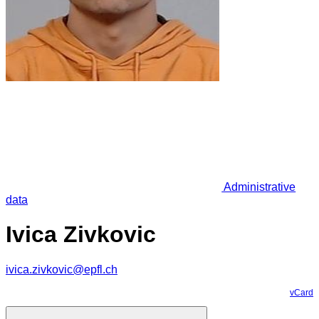
Administrative
data
Ivica Zivkovic
ivica.zivkovic@epfl.ch
vCard