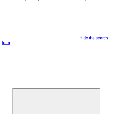
Hide the search
form