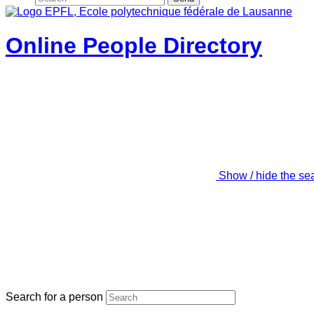
Online People Directory
Show / hide the se
Search for a person