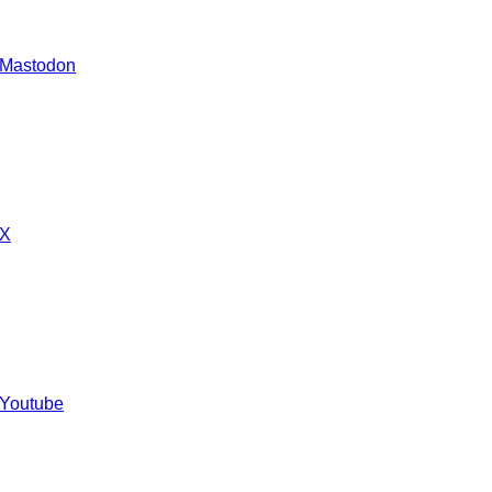
 Mastodon
 X
 Youtube