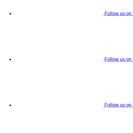
Follow us on
Follow us on
Follow us on