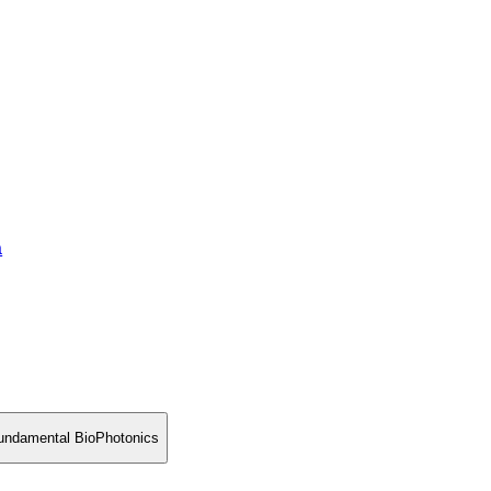
a
 fundamental BioPhotonics