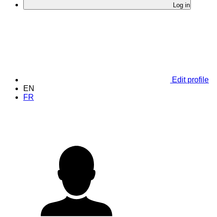
Log in
Edit profile
EN
FR