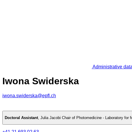
Administrative dat
Iwona Swiderska
iwona.swiderska@epfl.ch
Doctoral Assistant
,
Julia Jacobi Chair of Photomedicine - Laboratory for
+41 21 693 02 63