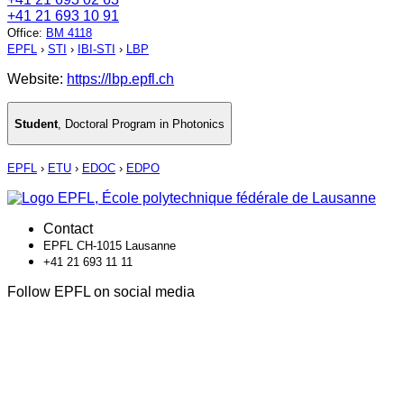
+41 21 693 10 91
Office
:
BM 4118
EPFL
›
STI
›
IBI-STI
›
LBP
Website:
https://lbp.epfl.ch
Student
,
Doctoral Program in Photonics
EPFL
›
ETU
›
EDOC
›
EDPO
Contact
EPFL CH-1015 Lausanne
+41 21 693 11 11
Follow EPFL on social media