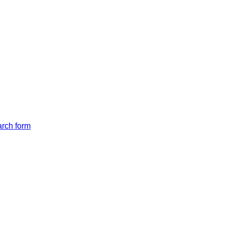
arch form