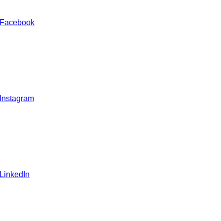
 Facebook
 Instagram
 LinkedIn