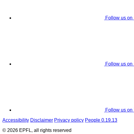
Follow us on
Follow us on
Follow us on
Accessibility
Disclaimer
Privacy policy
People 0.19.13
© 2026 EPFL, all rights reserved