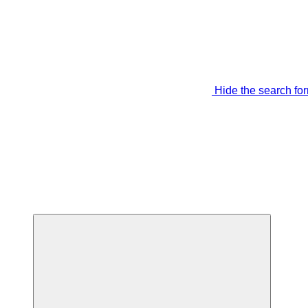
Hide the search fo