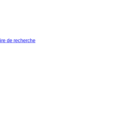
ire de recherche