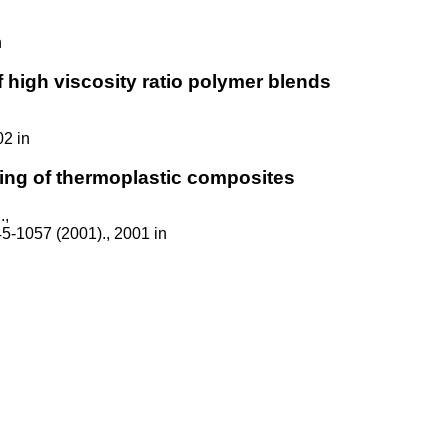
n
 high viscosity ratio polymer blends
02 in
ing of thermoplastic composites
.,
45-1057 (2001)., 2001 in