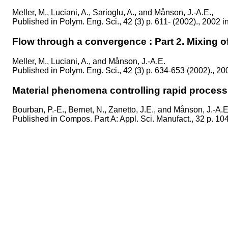
Meller, M., Luciani, A., Sarioglu, A., and Månson, J.-A.E.,
Published in
Polym. Eng. Sci., 42 (3) p. 611- (2002)., 2002 i
Flow through a convergence : Part 2. Mixing of
Meller, M., Luciani, A., and Månson, J.-A.E.
Published in
Polym. Eng. Sci., 42 (3) p. 634-653 (2002)., 20
Material phenomena controlling rapid process
Bourban, P.-E., Bernet, N., Zanetto, J.E., and Månson, J.-A.E
Published in
Compos. Part A: Appl. Sci. Manufact., 32 p. 10