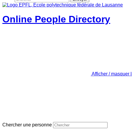
Online People Directory
Afficher / masquer 
Chercher une personne