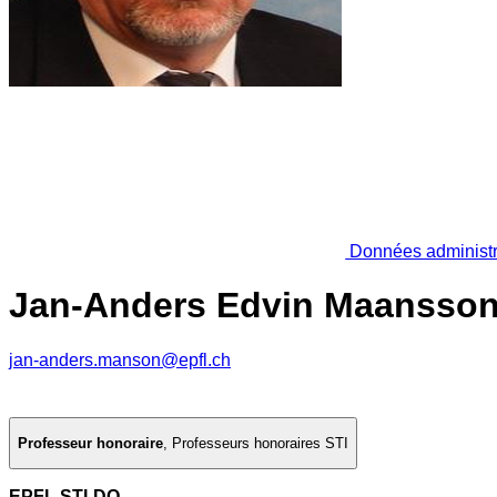
Données administr
Jan-Anders Edvin Maansso
jan-anders.manson@epfl.ch
Professeur honoraire
,
Professeurs honoraires STI
EPFL STI-DO