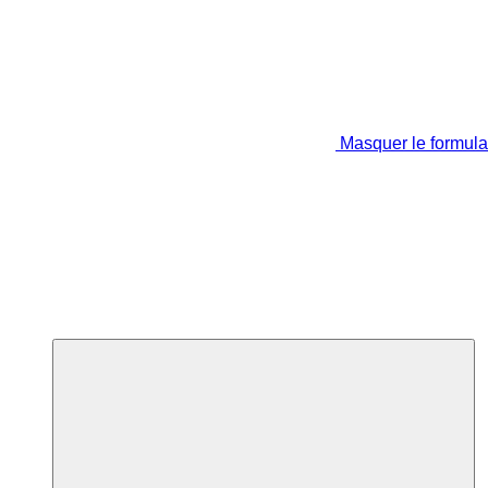
Masquer le formula