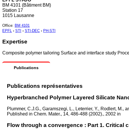
BM 4101 (Bâtiment BM)
Station 17
1015 Lausanne
Office
:
BM 4101
EPFL
›
STI
›
STI-DEC
›
PH-STI
Expertise
Composite polymer tailoring Surface and interface study Proc
Publications
Publications représentatives
Hyperbranched Polymer Layered Silicate Na
Plummer, C.J.G., Garamszegi, L., Leterrier, Y., Rodlert, M., 
Published in
Chem. Mater., 14, 486-488 (2002)., 2002 in
Flow through a convergence : Part 1. Critical c