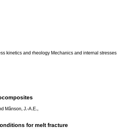
ess kinetics and rheology Mechanics and internal stresses
nocomposites
and Månson, J.-A.E.,
onditions for melt fracture