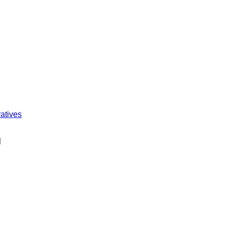
atives
n