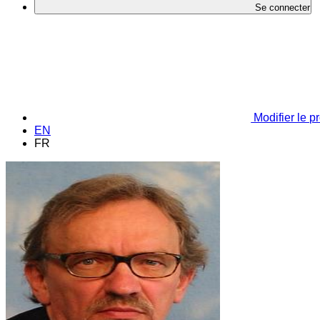
Se connecter
Modifier le pr
EN
FR