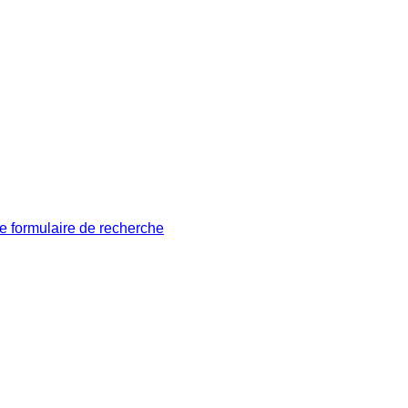
le formulaire de recherche