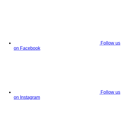
Follow us
on Facebook
Follow us
on Instagram