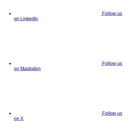
Follow us
on LinkedIn
Follow us
on Mastodon
Follow us
on X