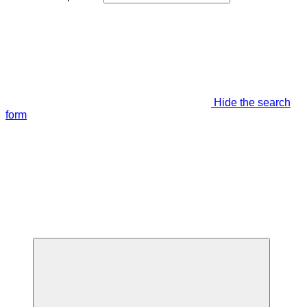
Hide the search
form