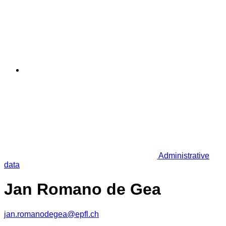
Administrative
data
Jan Romano de Gea
jan.romanodegea@epfl.ch