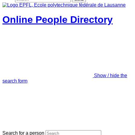
Online People Directory
Show / hide the
search form
Search for a person