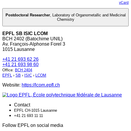
vCard
Postdoctoral Researcher
,
Laboratory of Organometallic and Medicinal
Chemistry
EPFL SB ISIC LCOM
BCH 2402 (Batochime UNIL)
Av. François-Alphonse Forel 3
1015 Lausanne
+41 21 693 62 26
+41 21 693 98 60
Office
:
BCH 2404
EPFL
›
SB
›
ISIC
›
LCOM
Website:
https://lcom.epfl.ch
Contact
EPFL CH-1015 Lausanne
+41 21 693 11 11
Follow EPFL on social media