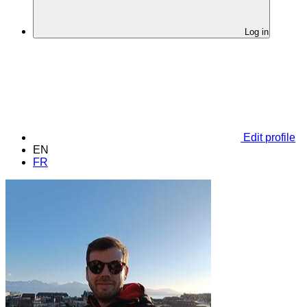
Log in
Edit profile
EN
FR