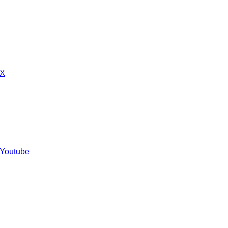
 X
 Youtube