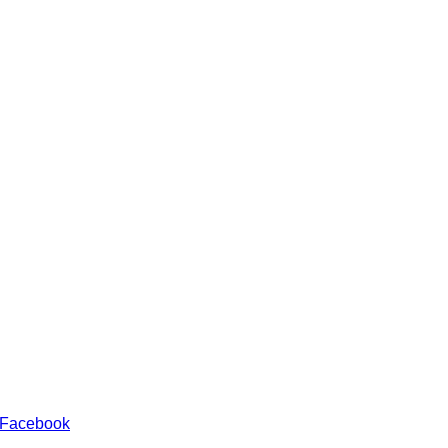
 Facebook