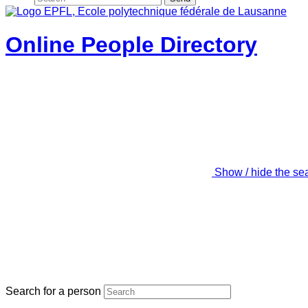
Online People Directory
Show / hide the se
Search for a person