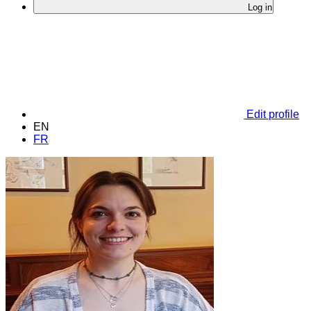
Log in
Edit profile
EN
FR