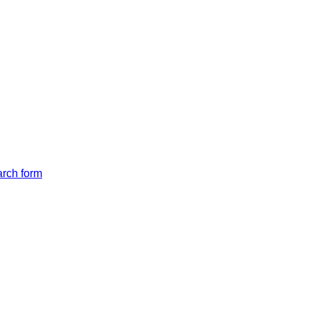
arch form