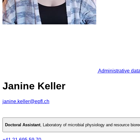
Administrative dat
Janine Keller
janine.keller@epfl.ch
Doctoral Assistant
,
Laboratory of microbial physiology and resource bior
+41 21 695 59 70