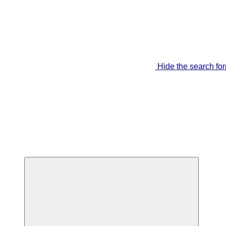
Hide the search fo