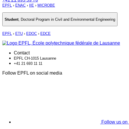
EPFL
›
ENAC
›
IIE
›
MICROBE
Student
,
Doctoral Program in Civil and Environmental Engineering
EPFL
›
ETU
›
EDOC
›
EDCE
Contact
EPFL CH-1015 Lausanne
+41 21 693 11 11
Follow EPFL on social media
Follow us on