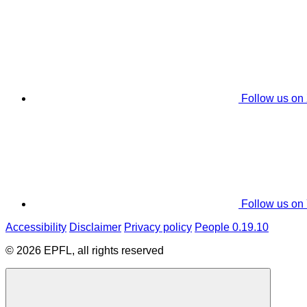
Follow us on
Follow us on
Accessibility
Disclaimer
Privacy policy
People 0.19.10
© 2026 EPFL, all rights reserved