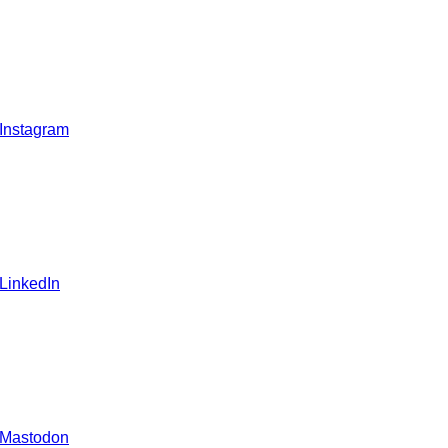
 Instagram
 LinkedIn
 Mastodon