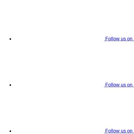
Follow us on
Follow us on
Follow us on