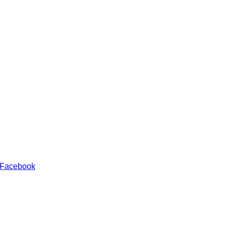
 Facebook