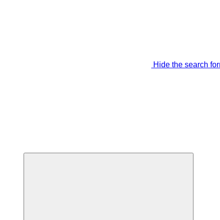
Hide the search fo