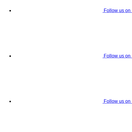
Follow us on
Follow us on
Follow us on