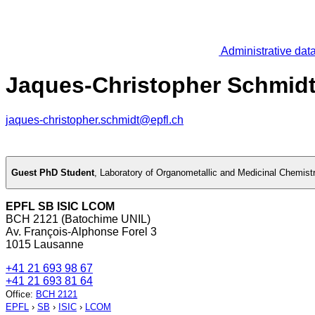
Administrative dat
Jaques-Christopher Schmid
jaques-christopher.schmidt@epfl.ch
Guest PhD Student
,
Laboratory of Organometallic and Medicinal Chemist
EPFL SB ISIC LCOM
BCH 2121 (Batochime UNIL)
Av. François-Alphonse Forel 3
1015 Lausanne
+41 21 693 98 67
+41 21 693 81 64
Office
:
BCH 2121
EPFL
›
SB
›
ISIC
›
LCOM