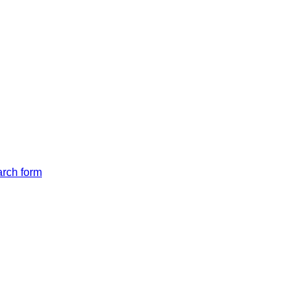
arch form