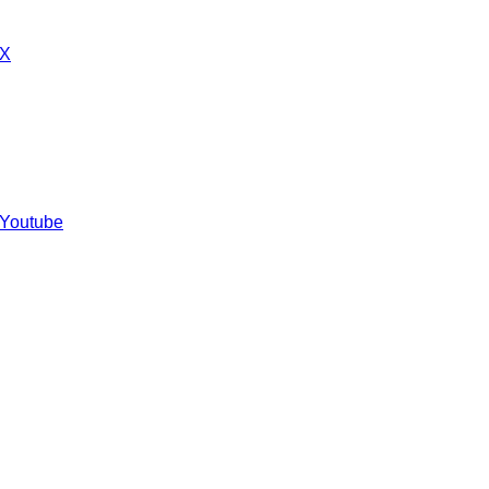
 X
 Youtube