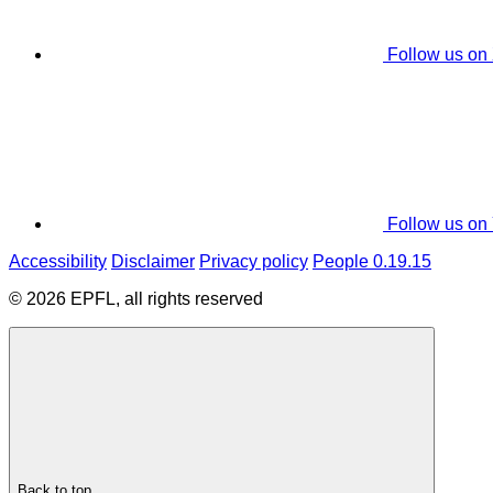
Follow us on
Follow us on
Accessibility
Disclaimer
Privacy policy
People 0.19.15
© 2026 EPFL, all rights reserved
Back to top