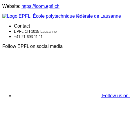
Website:
https://lcom.epfl.ch
Contact
EPFL CH-1015 Lausanne
+41 21 693 11 11
Follow EPFL on social media
Follow us on