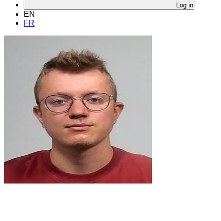
Log in
EN
FR