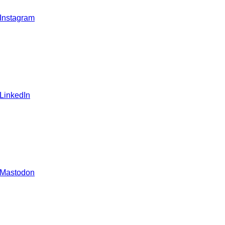
 Instagram
 LinkedIn
 Mastodon