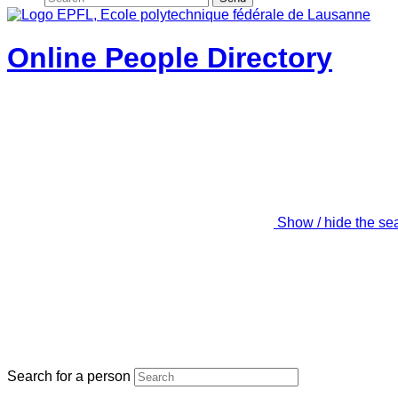
Online People Directory
Show / hide the se
Search for a person