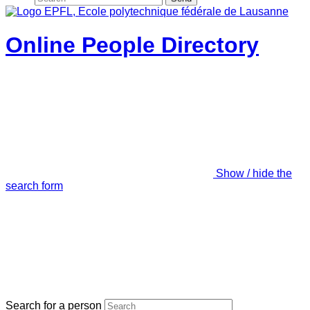
Online People Directory
Show / hide the
search form
Search for a person