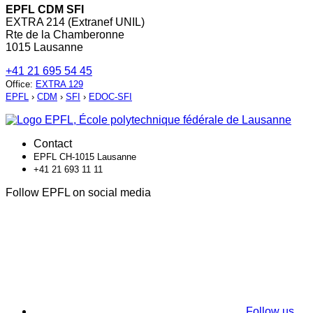
EPFL CDM SFI
EXTRA 214 (Extranef UNIL)
Rte de la Chamberonne
1015 Lausanne
+41 21 695 54 45
Office
:
EXTRA 129
EPFL
›
CDM
›
SFI
›
EDOC-SFI
Contact
EPFL CH-1015 Lausanne
+41 21 693 11 11
Follow EPFL on social media
Follow us