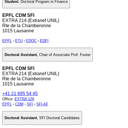
Student
,
Doctoral Program in Finance
EPFL CDM SFI
EXTRA 214 (Extranef UNIL)
Rte de la Chamberonne
1015 Lausanne
EPFL
›
ETU
›
EDOC
›
EDFI
Doctoral Assistant
,
Chair of Associate Prof. Fuster
EPFL CDM SFI
EXTRA 214 (Extranef UNIL)
Rte de la Chamberonne
1015 Lausanne
+41 21 695 54 45
Office
:
EXTRA 129
EPFL
›
CDM
›
SFI
›
SFI-AF
Doctoral Assistant
,
SFI Doctoral Candidates