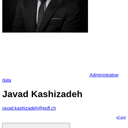
Administrative
data
Javad Kashizadeh
javad.kashizadeh@epfl.ch
vCard