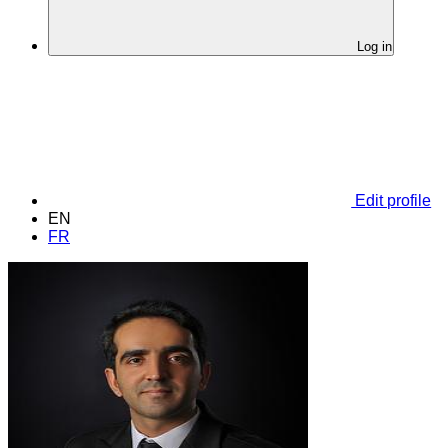
Log in
Edit profile
EN
FR