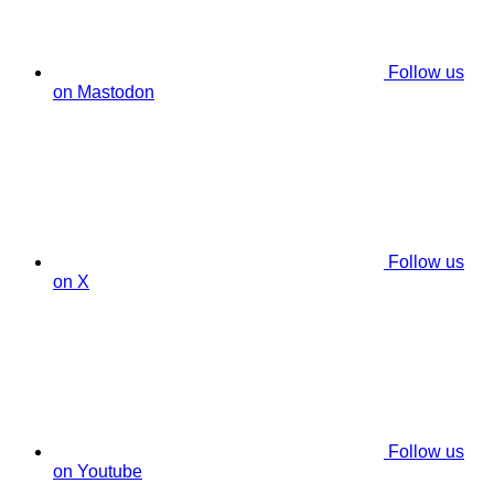
Follow us
on Mastodon
Follow us
on X
Follow us
on Youtube