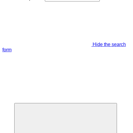
Hide the search
form