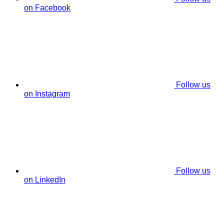
on Facebook
Follow us
on Instagram
Follow us
on LinkedIn