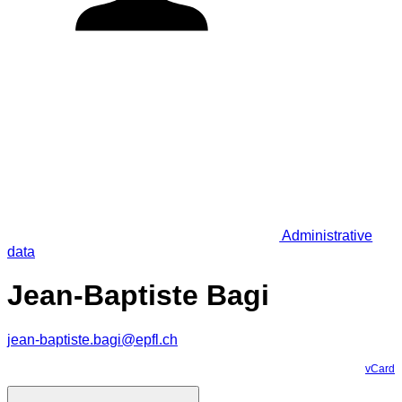
Administrative
data
Jean-Baptiste Bagi
jean-baptiste.bagi@epfl.ch
vCard