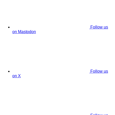
Follow us
on Mastodon
Follow us
on X