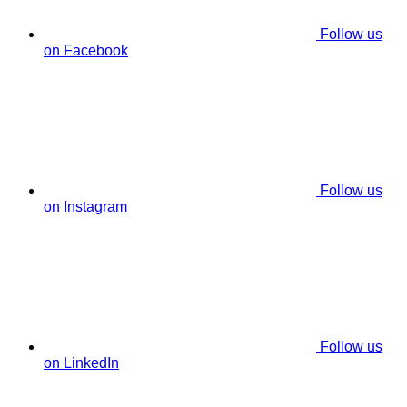
Follow us
on Facebook
Follow us
on Instagram
Follow us
on LinkedIn