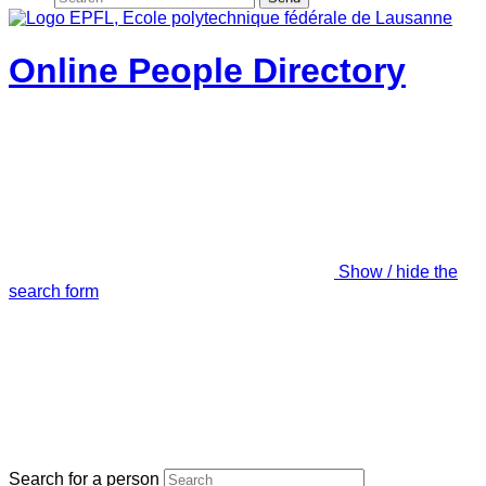
Online People Directory
Show / hide the
search form
Search for a person