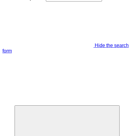
Hide the search
form