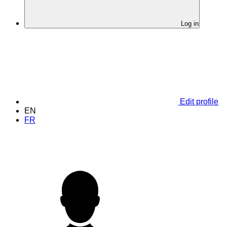
Log in
Edit profile
EN
FR