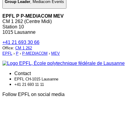
Group Leader
,
Mediacom Events
EPFL P P-MEDIACOM MEV
CM 1 262 (Centre Midi)
Station 10
1015 Lausanne
+41 21 693 30 66
Office
:
CM 1 262
EPFL
›
P
›
P-MEDIACOM
›
MEV
Contact
EPFL CH-1015 Lausanne
+41 21 693 11 11
Follow EPFL on social media