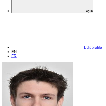
Log in
Edit profile
EN
FR