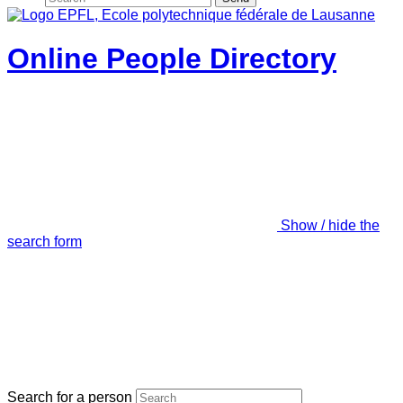
Online People Directory
Show / hide the
search form
Search for a person