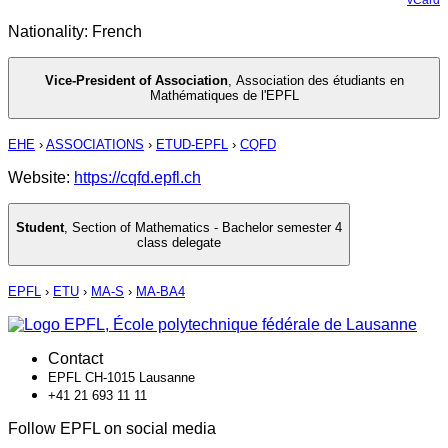
Nationality: French
Vice-President of Association
,
Association des étudiants en
Mathématiques de l'EPFL
EHE
›
ASSOCIATIONS
›
ETUD-EPFL
›
CQFD
Website:
https://cqfd.epfl.ch
Student
,
Section of Mathematics - Bachelor semester 4
class delegate
EPFL
›
ETU
›
MA-S
›
MA-BA4
Contact
EPFL CH-1015 Lausanne
+41 21 693 11 11
Follow EPFL on social media