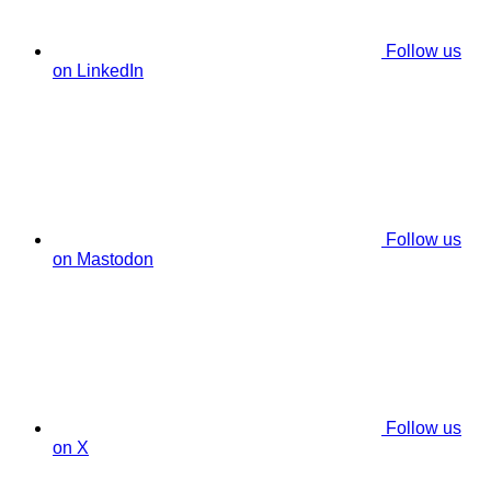
Follow us
on LinkedIn
Follow us
on Mastodon
Follow us
on X