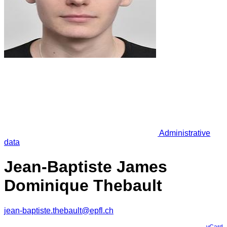
Administrative
data
Jean-Baptiste James
Dominique Thebault
jean-baptiste.thebault@epfl.ch
vCard