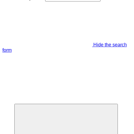
Hide the search
form