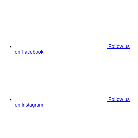
Follow us
on Facebook
Follow us
on Instagram