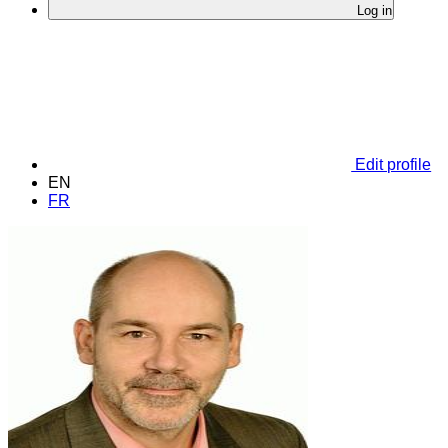
Log in
Edit profile
EN
FR