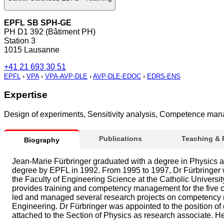
EPFL SB SPH-GE
PH D1 392 (Bâtiment PH)
Station 3
1015 Lausanne
+41 21 693 30 51
EPFL
›
VPA
›
VPA-AVP-DLE
›
AVP-DLE-EDOC
›
EDRS-ENS
Expertise
Design of experiments, Sensitivity analysis, Competence ma
Publications
Teaching &
Biography
Jean-Marie Fürbringer graduated with a degree in Physics at
degree by EPFL in 1992. From 1995 to 1997, Dr Fürbringer wa
the Faculty of Engineering Science at the Catholic Univer
provides training and competency management for the five c
led and managed several research projects on competency m
Engineering. Dr Fürbringer was appointed to the position o
attached to the Section of Physics as research associate. He 