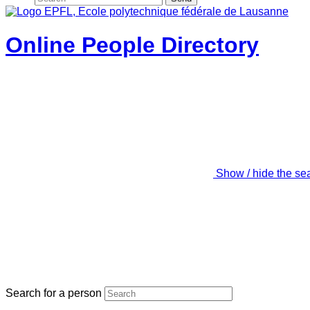
Online People Directory
Show / hide the se
Search for a person