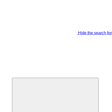
Hide the search fo