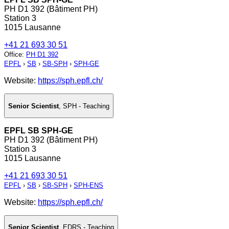
PH D1 392 (Bâtiment PH)
Station 3
1015 Lausanne
+41 21 693 30 51
Office
:
PH D1 392
EPFL
›
SB
›
SB-SPH
›
SPH-GE
Website:
https://sph.epfl.ch/
Senior Scientist
,
SPH - Teaching
EPFL SB SPH-GE
PH D1 392 (Bâtiment PH)
Station 3
1015 Lausanne
+41 21 693 30 51
EPFL
›
SB
›
SB-SPH
›
SPH-ENS
Website:
https://sph.epfl.ch/
Senior Scientist
,
EDRS - Teaching