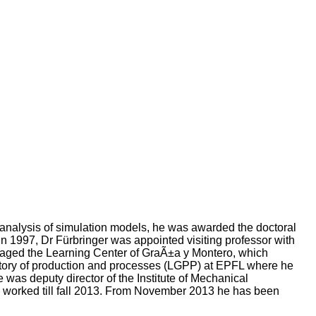
 analysis of simulation models, he was awarded the doctoral
n 1997, Dr Fürbringer was appointed visiting professor with
naged the Learning Center of GraÃ±a y Montero, which
ratory of production and processes (LGPP) at EPFL where he
s deputy director of the Institute of Mechanical
s worked till fall 2013. From November 2013 he has been