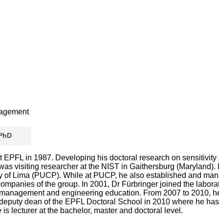
nagement
 PhD
 EPFL in 1987. Developing his doctoral research on sensitivity
s visiting researcher at the NIST in Gaithersburg (Maryland). I
sity of Lima (PUCP). While at PUCP, he also established and ma
ompanies of the group. In 2001, Dr Fürbringer joined the labo
anagement and engineering education. From 2007 to 2010, he wa
f deputy dean of the EPFL Doctoral School in 2010 where he ha
is lecturer at the bachelor, master and doctoral level.