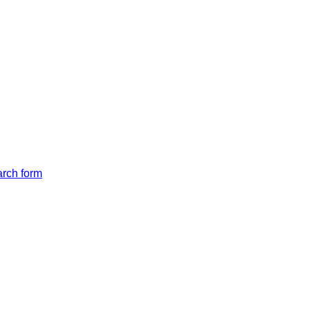
arch form