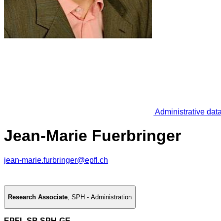
Administrative dat
Jean-Marie Fuerbringer
jean-marie.furbringer@epfl.ch
Research Associate
,
SPH - Administration
EPFL SB SPH-GE