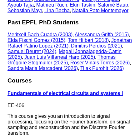
Ayoub Tajja
,
Mathieu Ruch
,
Ekin Taskin
,
Salomé Baup
,
Sebastian Mayr
,
Lina Bacha
,
Natalia Pato Montemayor
Past EPFL PhD Students
Meritxell Bach Cuadra (2003)
,
Alessandra Griffa (2015)
,
Elda Fischi Gomez (2015)
,
Tom Hilbert (2018)
,
Jonathan
Rafael Patiño Lopez (2021)
,
Dimitris Perdios (2021)
,
Samuel Beuret (2024)
,
Magali Jonnalagedda-Cattin
(2025)
,
Juan Luis Villarreal Haro (2025)
,
Thomas
Grégoire Stegmüller (2025)
,
Roser Vinals Terres (2026)
,
Sandra Maria Marcadent (2026)
,
Tilak Purohit (2026)
Courses
Fundamentals of electrical circuits and systems I
EE-406
This course gives you an introduction to signal
processing, focusing on the Fourier transform, on signal
sampling and reconstruction and the Discrete Fourier
transform.