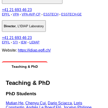
+41 21 693 46 23
EPFL
›
VPA
›
VPA-AVP-CP
›
ESSTECH
›
ESSTECH-GE
Director
,
L'IDIAP Laboratory
+41 21 693 46 23
EPFL
›
STI
›
IEM
›
LIDIAP
Website:
https://idiap.epfl.ch/
Teaching & PhD
Teaching & PhD
PhD Students
Mutian He
,
Chenyu Cui
,
Dario Sciacca
,
Loris
Constantin
,
Andrés Le Boeuf Fló
,
Jocelyn Philippe
,