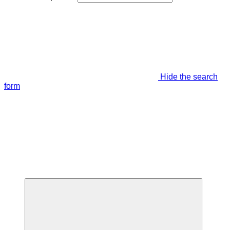
Hide the search
form