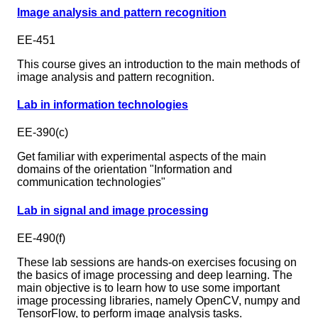
Image analysis and pattern recognition
EE-451
This course gives an introduction to the main methods of
image analysis and pattern recognition.
Lab in information technologies
EE-390(c)
Get familiar with experimental aspects of the main
domains of the orientation "Information and
communication technologies"
Lab in signal and image processing
EE-490(f)
These lab sessions are hands-on exercises focusing on
the basics of image processing and deep learning. The
main objective is to learn how to use some important
image processing libraries, namely OpenCV, numpy and
TensorFlow, to perform image analysis tasks.