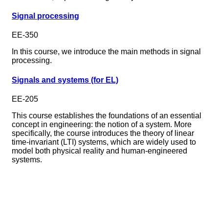
Signal processing
EE-350
In this course, we introduce the main methods in signal
processing.
Signals and systems (for EL)
EE-205
This course establishes the foundations of an essential
concept in engineering: the notion of a system. More
specifically, the course introduces the theory of linear
time-invariant (LTI) systems, which are widely used to
model both physical reality and human-engineered
systems.