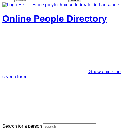
Online People Directory
Show / hide the
search form
Search for a person