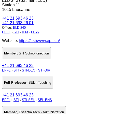
ELD 240 (Bâtiment ELD)
Station 11
1015 Lausanne
+41 21 693 46 23
+41 21 693 26 01
Office
:
ELD 240
EPFL
›
STI
›
IEM
›
LTS5
Website:
https://lts5www.epfl.ch/
Member
,
STI School direction
+41 21 693 46 23
EPFL
›
STI
›
STI-DEC
›
STI-DIR
Full Professor
,
SEL - Teaching
+41 21 693 46 23
EPFL
›
STI
›
STI-SEL
›
SEL-ENS
Member
,
EssentialTech - Administration