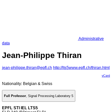
Administrative
data
Jean-Philippe Thiran
jean-philippe.thiran@epfl.ch
http://lts5www.epfl.ch/thiran.html
vCard
Nationality: Belgian & Swiss
Full Professor
,
Signal Processing Laboratory 5
EPFL STI IEL LTS5