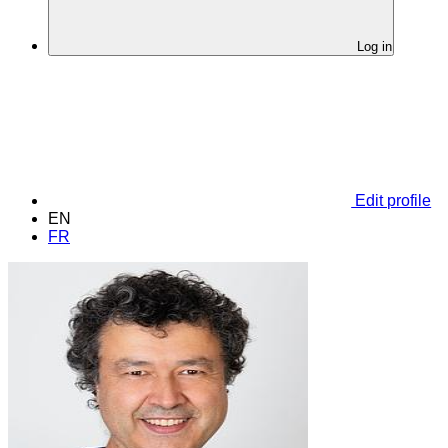
Log in
Edit profile
EN
FR