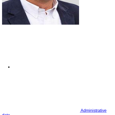
Administrative