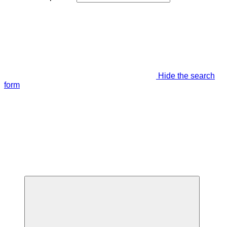
Hide the search
form