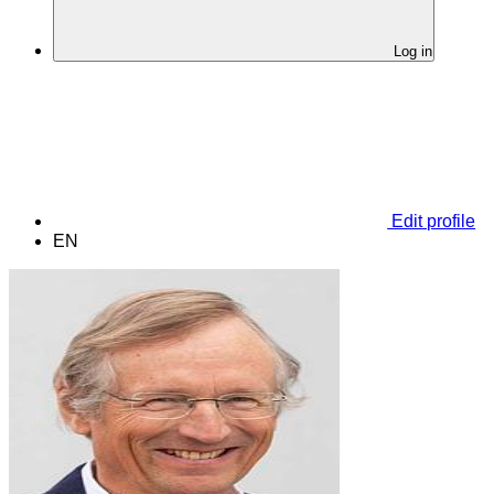
Log in
Edit profile
EN