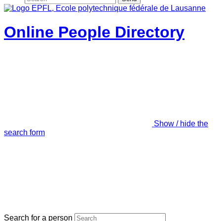
Online People Directory
Show / hide the
search form
Search for a person