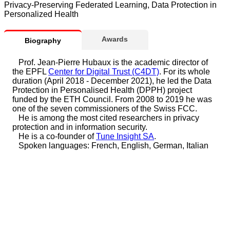
Privacy-Preserving Federated Learning, Data Protection in
Personalized Health
Awards
Biography
Prof. Jean-Pierre Hubaux is the academic director of
the EPFL
Center for Digital Trust (C4DT)
. For its whole
duration (April 2018 - December 2021), he led the Data
Protection in Personalised Health (DPPH) project
funded by the ETH Council. From 2008 to 2019 he was
one of the seven commissioners of the Swiss FCC.
He is among the most cited researchers in privacy
protection and in information security.
He is a co-founder of
Tune Insight SA
.
Spoken languages: French, English, German, Italian