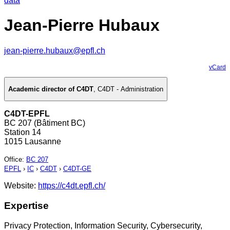
data
Jean-Pierre Hubaux
jean-pierre.hubaux@epfl.ch
vCard
Academic director of C4DT
,
C4DT - Administration
C4DT-EPFL
BC 207 (Bâtiment BC)
Station 14
1015 Lausanne
Office
:
BC 207
EPFL
›
IC
›
C4DT
›
C4DT-GE
Website:
https://c4dt.epfl.ch/
Expertise
Privacy Protection, Information Security, Cybersecurity,