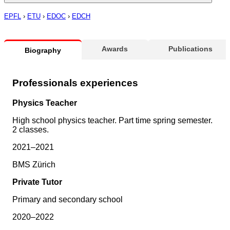
EPFL
›
ETU
›
EDOC
›
EDCH
Awards
Publications
Biography
Professionals experiences
Physics Teacher
High school physics teacher. Part time spring semester.
2 classes.
2021–2021
BMS Zürich
Private Tutor
Primary and secondary school
2020–2022