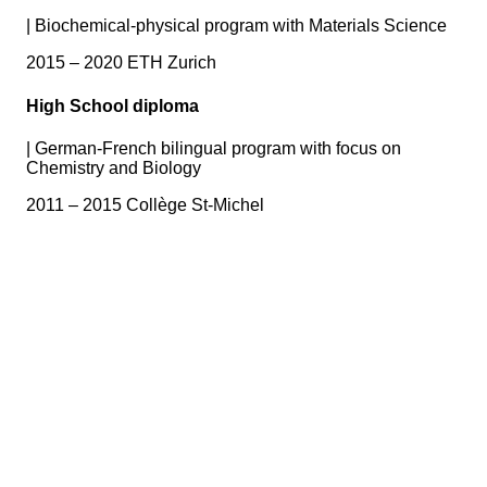
|
Biochemical-physical program with Materials Science
2015 – 2020 ETH Zurich
High School diploma
|
German-French bilingual program with focus on
Chemistry and Biology
2011 – 2015 Collège St-Michel