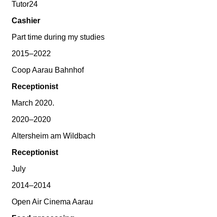
Tutor24
Cashier
Part time during my studies
2015–2022
Coop Aarau Bahnhof
Receptionist
March 2020.
2020–2020
Altersheim am Wildbach
Receptionist
July
2014–2014
Open Air Cinema Aarau