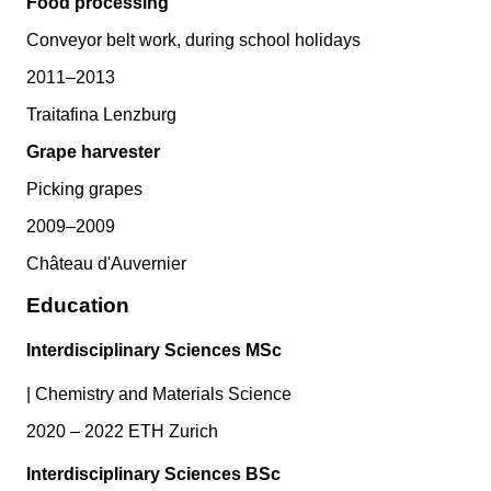
Food processing
Conveyor belt work, during school holidays
2011–2013
Traitafina Lenzburg
Grape harvester
Picking grapes
2009–2009
Château d'Auvernier
Education
Interdisciplinary Sciences MSc
|
Chemistry and Materials Science
2020 – 2022 ETH Zurich
Interdisciplinary Sciences BSc