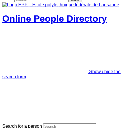
Online People Directory
Show / hide the
search form
Search for a person