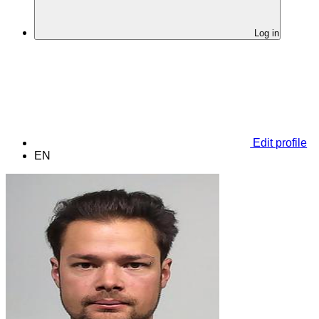
Log in
Edit profile
EN