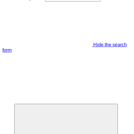
Hide the search
form