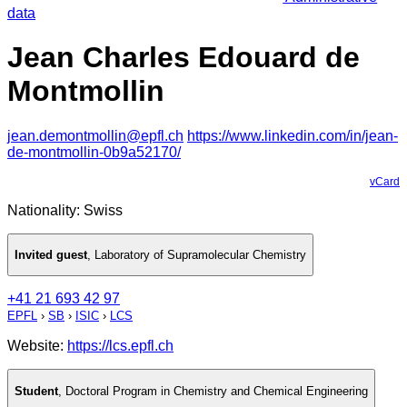
data
Jean Charles Edouard de
Montmollin
jean.demontmollin@epfl.ch
https://www.linkedin.com/in/jean-
de-montmollin-0b9a52170/
vCard
Nationality: Swiss
Invited guest
,
Laboratory of Supramolecular Chemistry
+41 21 693 42 97
EPFL
›
SB
›
ISIC
›
LCS
Website:
https://lcs.epfl.ch
Student
,
Doctoral Program in Chemistry and Chemical Engineering