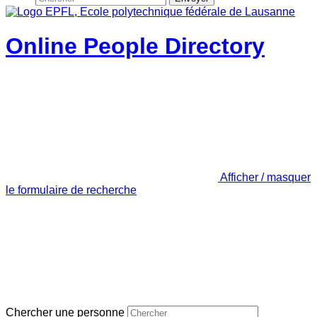
Online People Directory
Afficher / masquer
le formulaire de recherche
Chercher une personne