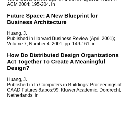
ACM 2004; 195-204. in
Future Space: A New Blueprint for
Business Architecture
Huang, J.
Published in
Harvard Business Review (April 2001);
Volume 7, Number 4, 2001; pp. 149-161. in
How Do Distributed Design Organizations
Act Together To Create A Meaningful
Design?
Huang, J.
Published in
In Computers in Buildings: Proceedings of
CAAD Futures &apos;99, Kluwer Academic, Dordrecht,
Netherlands. in