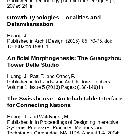
Published in
Technology | Architecture Design 5 (2):
207â€“24. in
Growth Typologies, Localities and
Defamiliarisation
Huang, J.
Published in
Archit Design, (2015), 85: 70-75. doi:
10.1002/ad.1980 in
Artificial Morphogenesis: The Guangzhou
Tower Delta Studio
Huang, J., Patt, T., and Ortner, P.
Published in
In Landscape Architecture Frontiers,
Volume 1, Issue 5 (2013) Pages: (138-149) in
The Swisshouse : An Inhabitable Interface
for Connecting Nations
Huang, J., and Waldvogel, M.
Published in
In Proceedings of Designing Interactive
Systems: Processes, Practices, Methods, and
Techniques, Cambridge, MA, USA, August 1-4, 2004;