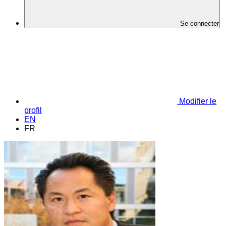
Se connecter
Modifier le
profil
EN
FR