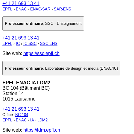
+41 21 693 13 41
EPFL
›
ENAC
›
ENAC-SAR
›
SAR-ENS
Professeur ordinaire
,
SSC - Enseignement
+41 21 693 13 41
EPFL
›
IC
›
IC-SSC
›
SSC-ENS
Site web:
https://ssc.epfl.ch
Professeur ordinaire
,
Laboratoire de design et media (ENAC/IC)
EPFL ENAC IA LDM2
BC 104 (Bâtiment BC)
Station 14
1015 Lausanne
+41 21 693 13 41
Office
:
BC 104
EPFL
›
ENAC
›
IA
›
LDM2
Site web:
https://ldm.epfl.ch