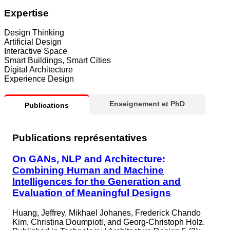
Expertise
Design Thinking
Artificial Design
Interactive Space
Smart Buildings, Smart Cities
Digital Architecture
Experience Design
Enseignement et PhD
Publications
Publications représentatives
On GANs, NLP and Architecture:
Combining Human and Machine
Intelligences for the Generation and
Evaluation of Meaningful Designs
Huang, Jeffrey, Mikhael Johanes, Frederick Chando
Kim, Christina Doumpioti, and Georg-Christoph Holz.