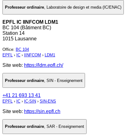
Professeur ordinaire
,
Laboratoire de design et media (IC/ENAC)
EPFL IC IINFCOM LDM1
BC 104 (Bâtiment BC)
Station 14
1015 Lausanne
Office
:
BC 104
EPFL
›
IC
›
IINFCOM
›
LDM1
Site web:
https://ldm.epfl.ch/
Professeur ordinaire
,
SIN - Enseignement
+41 21 693 13 41
EPFL
›
IC
›
IC-SIN
›
SIN-ENS
Site web:
https://sin.epfl.ch
Professeur ordinaire
,
SAR - Enseignement