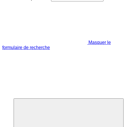
Masquer le
formulaire de recherche