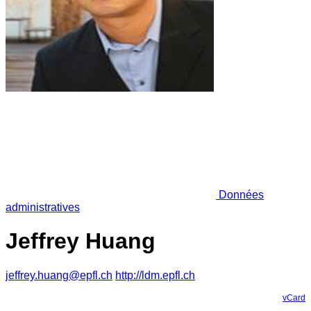
Données
administratives
Jeffrey Huang
jeffrey.huang@epfl.ch
http://ldm.epfl.ch
vCard