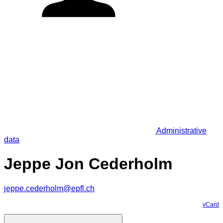
Administrative
data
Jeppe Jon Cederholm
jeppe.cederholm@epfl.ch
vCard