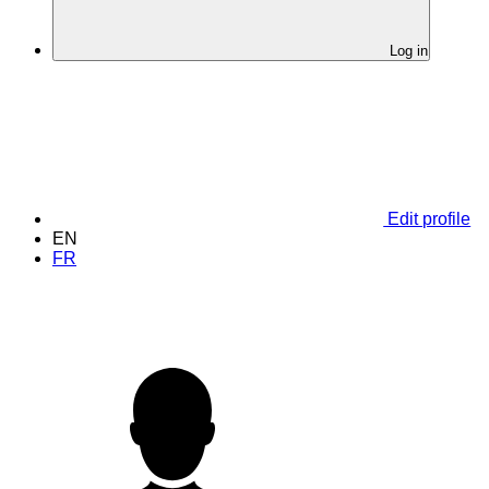
Log in
Edit profile
EN
FR