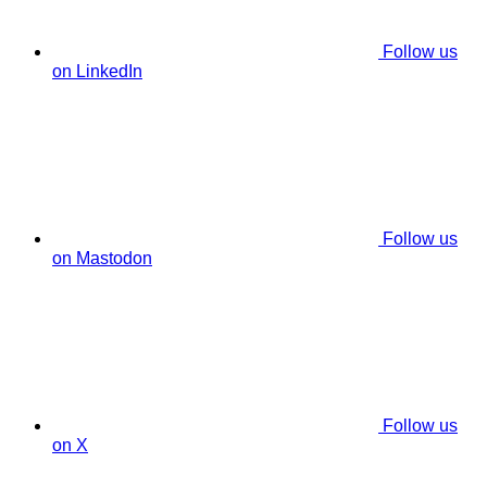
Follow us
on LinkedIn
Follow us
on Mastodon
Follow us
on X