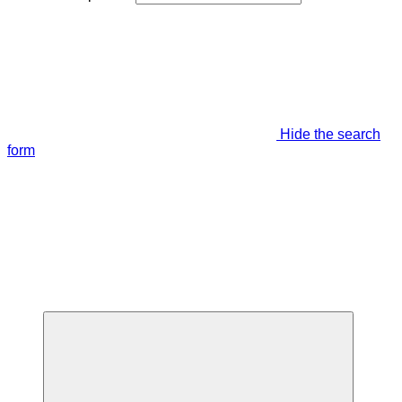
Hide the search
form