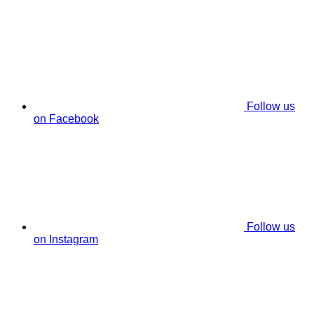
Follow us
on Facebook
Follow us
on Instagram