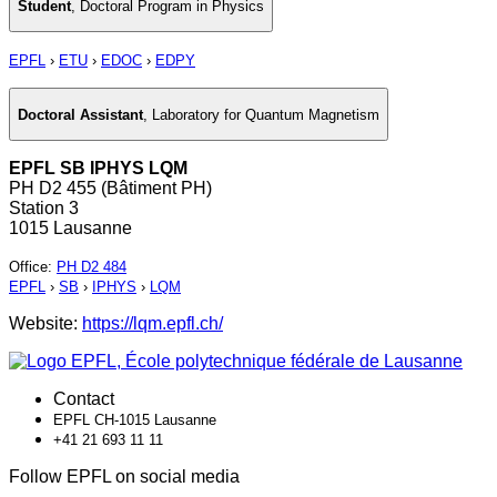
Student
,
Doctoral Program in Physics
EPFL
›
ETU
›
EDOC
›
EDPY
Doctoral Assistant
,
Laboratory for Quantum Magnetism
EPFL SB IPHYS LQM
PH D2 455 (Bâtiment PH)
Station 3
1015 Lausanne
Office
:
PH D2 484
EPFL
›
SB
›
IPHYS
›
LQM
Website:
https://lqm.epfl.ch/
Contact
EPFL CH-1015 Lausanne
+41 21 693 11 11
Follow EPFL on social media