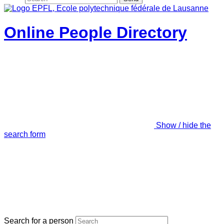
Online People Directory
Show / hide the
search form
Search for a person