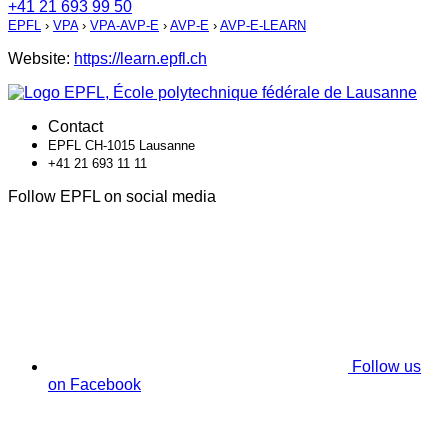
+41 21 693 99 50
EPFL
›
VPA
›
VPA-AVP-E
›
AVP-E
›
AVP-E-LEARN
Website:
https://learn.epfl.ch
Contact
EPFL CH-1015 Lausanne
+41 21 693 11 11
Follow EPFL on social media
Follow us
on Facebook