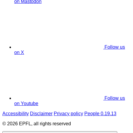
on Mastodon
Follow us
on X
Follow us
on Youtube
Accessibility
Disclaimer
Privacy policy
People 0.19.13
© 2026 EPFL, all rights reserved