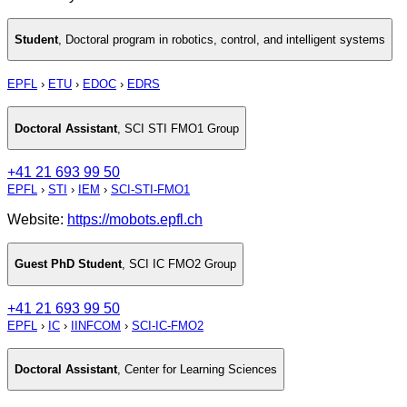
Student
,
Doctoral program in robotics, control, and intelligent systems
EPFL
›
ETU
›
EDOC
›
EDRS
Doctoral Assistant
,
SCI STI FMO1 Group
+41 21 693 99 50
EPFL
›
STI
›
IEM
›
SCI-STI-FMO1
Website:
https://mobots.epfl.ch
Guest PhD Student
,
SCI IC FMO2 Group
+41 21 693 99 50
EPFL
›
IC
›
IINFCOM
›
SCI-IC-FMO2
Doctoral Assistant
,
Center for Learning Sciences