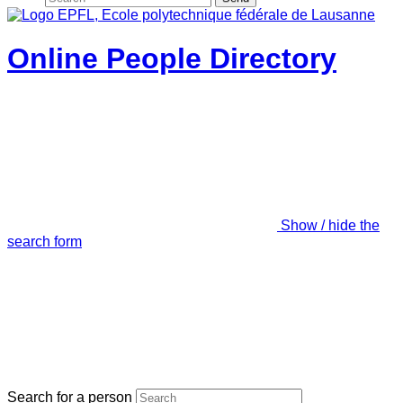
Online People Directory
Show / hide the
search form
Search for a person