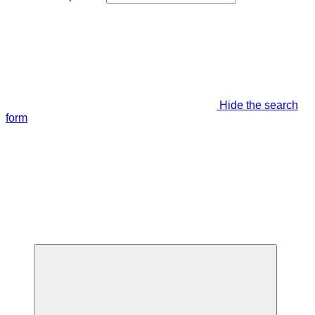
Hide the search
form