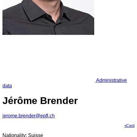
Administrative
data
Jérôme Brender
jerome.brender@epfl.ch
vCard
Nationality: Suisse