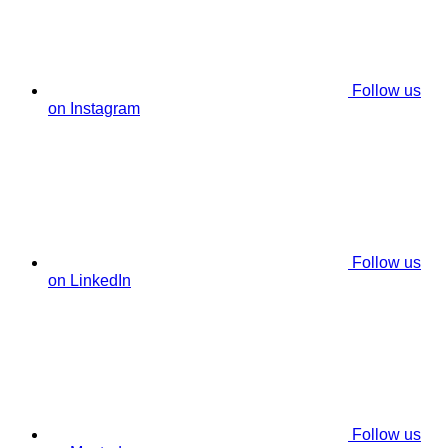
Follow us
on Instagram
Follow us
on LinkedIn
Follow us