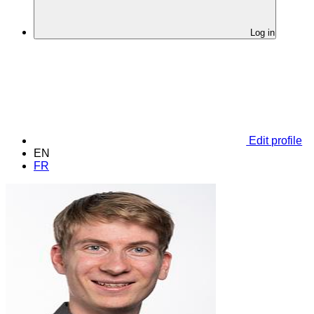
Log in
Edit profile
EN
FR