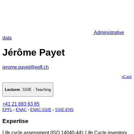
Administrative
data
Jérôme Payet
jerome.payet@epfl.ch
vCard
Lecturer
,
SSIE - Teaching
+41 21 693 63 85
EPFL
›
ENAC
›
ENAC-SSIE
›
SSIE-ENS
Expertise
Life cycle assessment (ISO 14040-44): Life Cycle inventory