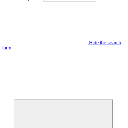
Hide the search
form