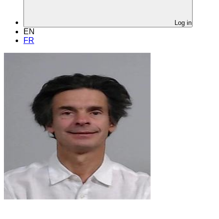
Log in
EN
FR