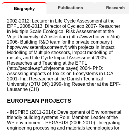
Publications
Research
Biography
2002-2012: Lecturer in Life Cycle Assessment at the
EPFL 2008-2013: Director of Cycleco 2007- Resarcher
in Multiple Scale Ecological Risk Assessment at the
Vrije University of Amsterdam (http://www.bio.vu.nl/do/)
2006- Building R&D team for the private company (
http://www.setemip.com/env/) with projects in Impact
Modelling of Multiple stressors, Impact modelling of
metals, and Life Cycle Impact Assessment 2005-
Researches and Teaching at the EPFL
(http://people.epfl.ch/jerome.payet) 2004- PhD:
Assessing impacts of Toxics on Ecosystems in LCA
2001- Ing. Researcher at the Danish Technical
University (DTU.DK) 1999- Ing Researcher at the EPF-
Lausanne (CH)
EUROPEAN PROJECTS
- INSPIRE (2011-2014): Development of Environmental
friendly building systems Role: Member, Leader of the
WP environment - PEGASUS (2006-2010) : Integrating
engineering processing and materials technologies for