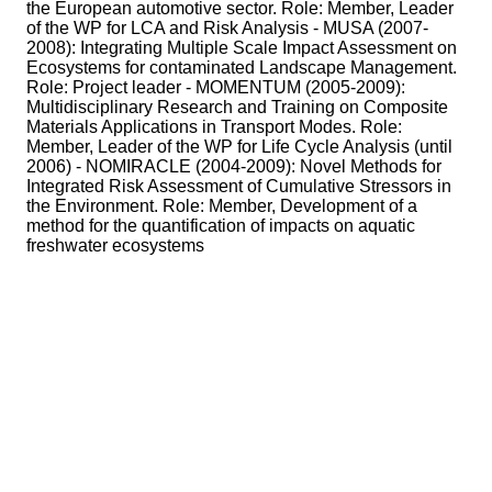
the European automotive sector. Role: Member, Leader
of the WP for LCA and Risk Analysis - MUSA (2007-
2008): Integrating Multiple Scale Impact Assessment on
Ecosystems for contaminated Landscape Management.
Role: Project leader - MOMENTUM (2005-2009):
Multidisciplinary Research and Training on Composite
Materials Applications in Transport Modes. Role:
Member, Leader of the WP for Life Cycle Analysis (until
2006) - NOMIRACLE (2004-2009): Novel Methods for
Integrated Risk Assessment of Cumulative Stressors in
the Environment. Role: Member, Development of a
method for the quantification of impacts on aquatic
freshwater ecosystems