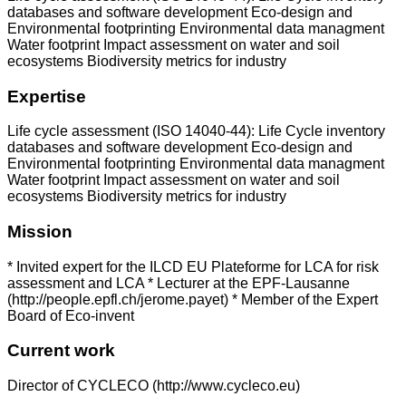
databases and software development Eco-design and
Environmental footprinting Environmental data managment
Water footprint Impact assessment on water and soil
ecosystems Biodiversity metrics for industry
Expertise
Life cycle assessment (ISO 14040-44): Life Cycle inventory
databases and software development Eco-design and
Environmental footprinting Environmental data managment
Water footprint Impact assessment on water and soil
ecosystems Biodiversity metrics for industry
Mission
* Invited expert for the ILCD EU Plateforme for LCA for risk
assessment and LCA * Lecturer at the EPF-Lausanne
(http://people.epfl.ch/jerome.payet) * Member of the Expert
Board of Eco-invent
Current work
Director of CYCLECO (http://www.cycleco.eu)