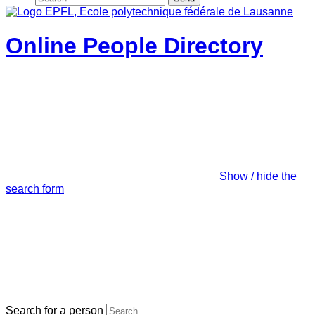
Online People Directory
Show / hide the
search form
Search for a person