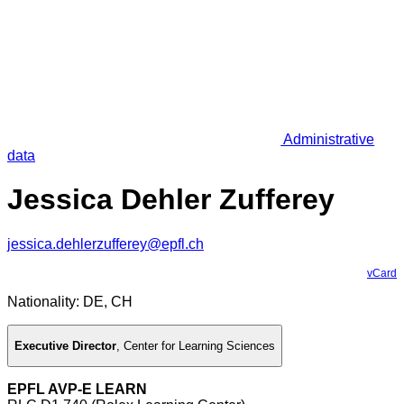
Administrative
data
Jessica Dehler Zufferey
jessica.dehlerzufferey@epfl.ch
vCard
Nationality: DE, CH
Executive Director
,
Center for Learning Sciences
EPFL AVP-E LEARN