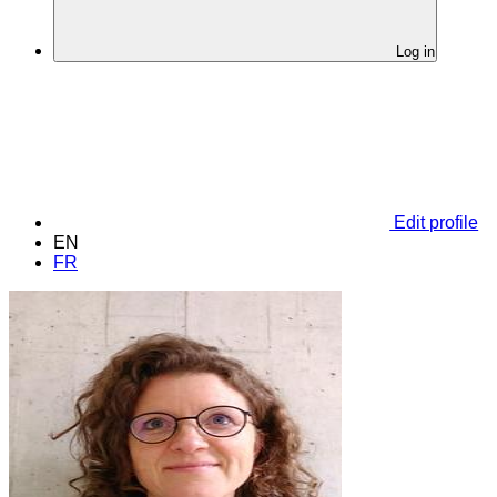
Log in
Edit profile
EN
FR