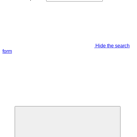
Hide the search
form