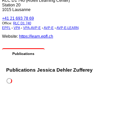
RLC D1 740 (Rolex Learning Center)
Station 20
1015 Lausanne
+41 21 693 78 69
Office
:
RLC D1 740
EPFL
›
VPA
›
VPA-AVP-E
›
AVP-E
›
AVP-E-LEARN
Website:
https://learn.epfl.ch
Publications
Publications Jessica Dehler Zufferey