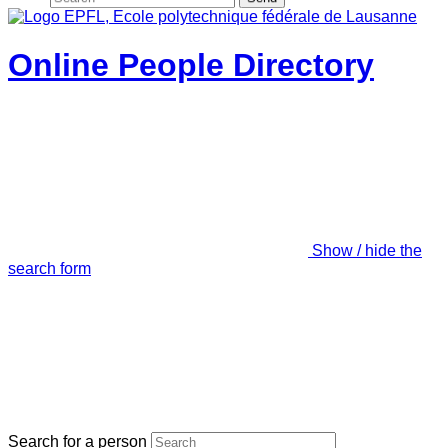
Online People Directory
Show / hide the
search form
Search for a person