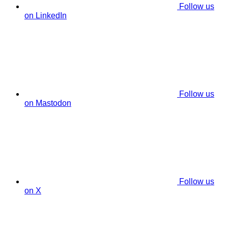
Follow us
on LinkedIn
Follow us
on Mastodon
Follow us
on X