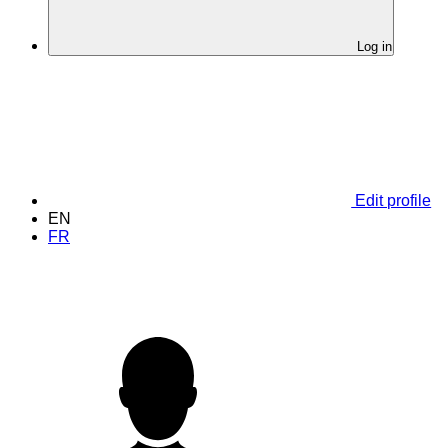
Log in
Edit profile
EN
FR