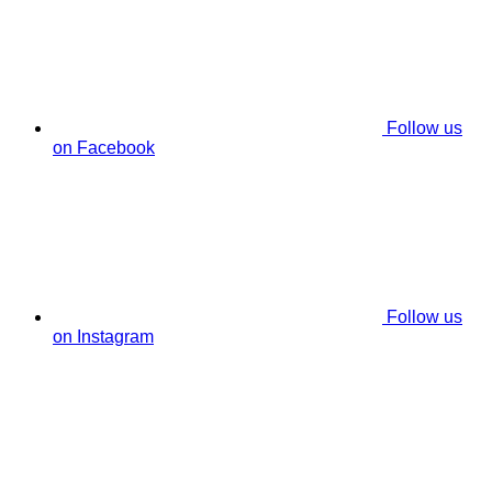
Follow us
on Facebook
Follow us
on Instagram