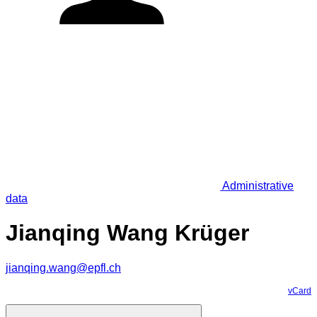
Administrative
data
Jianqing Wang Krüger
jianqing.wang@epfl.ch
vCard