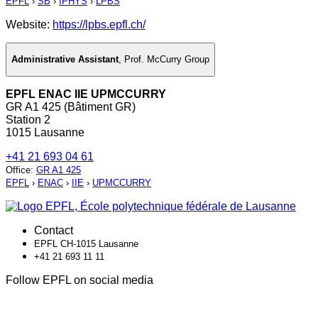
EPFL
›
SB
›
IPHYS
›
LPBS
Website:
https://lpbs.epfl.ch/
Administrative Assistant
,
Prof. McCurry Group
EPFL ENAC IIE UPMCCURRY
GR A1 425 (Bâtiment GR)
Station 2
1015 Lausanne
+41 21 693 04 61
Office
:
GR A1 425
EPFL
›
ENAC
›
IIE
›
UPMCCURRY
Contact
EPFL CH-1015 Lausanne
+41 21 693 11 11
Follow EPFL on social media