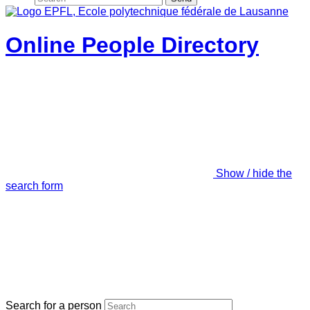
Online People Directory
Show / hide the
search form
Search for a person