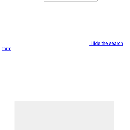
Hide the search
form