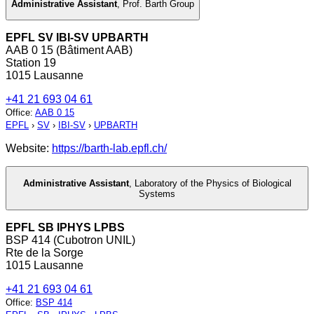
Administrative Assistant
,
Prof. Barth Group
EPFL SV IBI-SV UPBARTH
AAB 0 15 (Bâtiment AAB)
Station 19
1015 Lausanne
+41 21 693 04 61
Office
:
AAB 0 15
EPFL
›
SV
›
IBI-SV
›
UPBARTH
Website:
https://barth-lab.epfl.ch/
Administrative Assistant
,
Laboratory of the Physics of Biological
Systems
EPFL SB IPHYS LPBS
BSP 414 (Cubotron UNIL)
Rte de la Sorge
1015 Lausanne
+41 21 693 04 61
Office
:
BSP 414