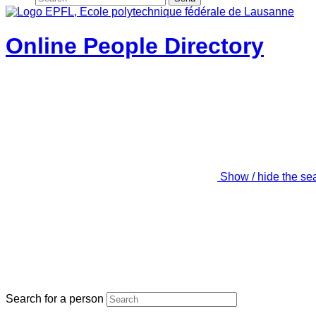
Online People Directory
Show / hide the se
Search for a person