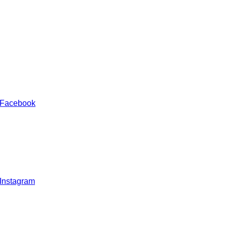
 Facebook
 Instagram