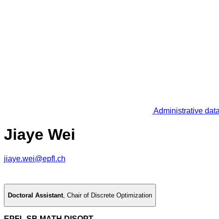
Administrative dat
Jiaye Wei
jiaye.wei@epfl.ch
Doctoral Assistant
,
Chair of Discrete Optimization
EPFL SB MATH DISOPT