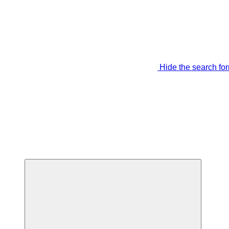
Hide the search fo