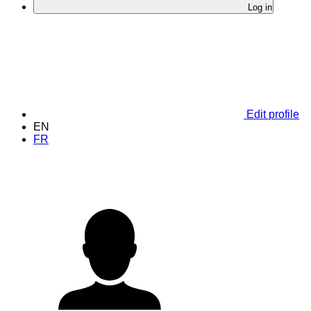
Log in
Edit profile
EN
FR