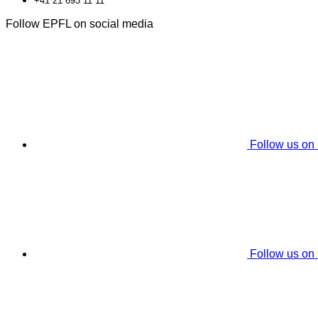
+41 21 693 11 11
Follow EPFL on social media
Follow us on
Follow us on