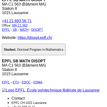
MA C1 563 (Bâtiment MA)
Station 8
1015 Lausanne
+41 21 693 56 71
Office
:
MA C1 563
EPFL
›
SB
›
MATH
›
DISOPT
Website:
https://disopt.epfl.ch/
Student
,
Doctoral Program in Mathematics
EPFL SB MATH DISOPT
MA C1 563 (Bâtiment MA)
Station 8
1015 Lausanne
EPFL
›
ETU
›
EDOC
›
EDMA
Contact
EPFL CH-1015 Lausanne