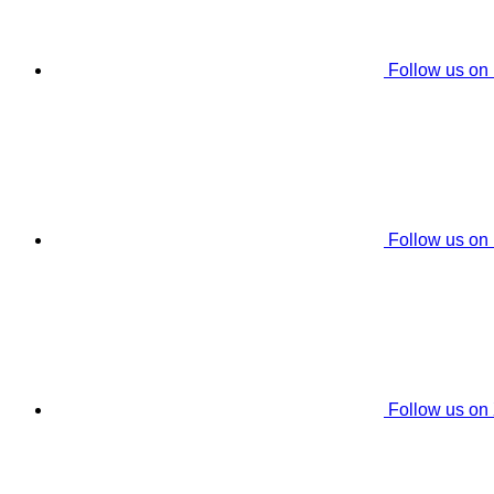
Follow us on
Follow us on
Follow us on