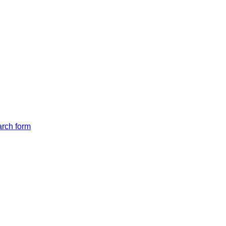
arch form