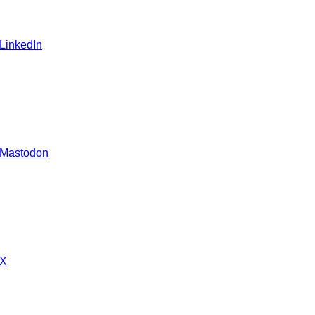
 LinkedIn
 Mastodon
 X