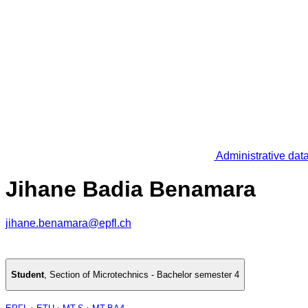
Administrative dat
Jihane Badia Benamara
jihane.benamara@epfl.ch
Student
,
Section of Microtechnics - Bachelor semester 4