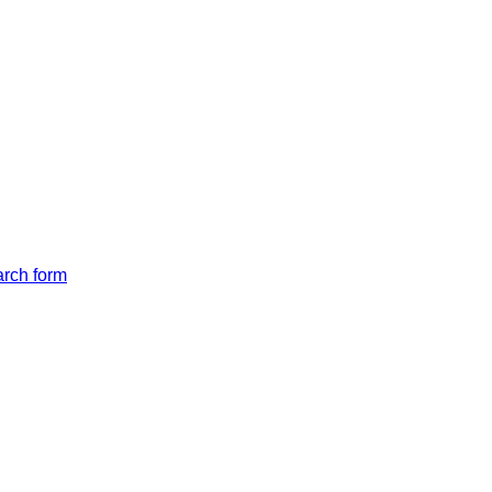
arch form