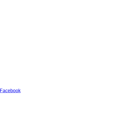
 Facebook