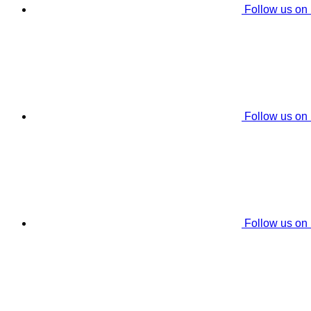
Follow us on
Follow us on
Follow us on