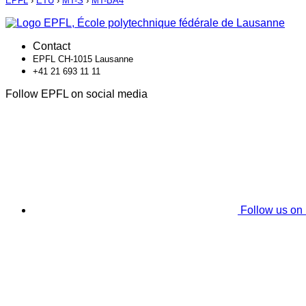
EPFL
›
ETU
›
MT-S
›
MT-BA4
Contact
EPFL CH-1015 Lausanne
+41 21 693 11 11
Follow EPFL on social media
Follow us on