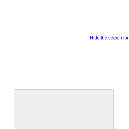
Hide the search fo