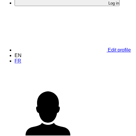
Log in
Edit profile
EN
FR