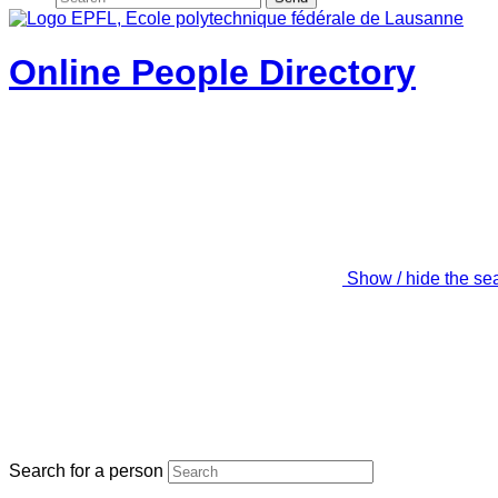
Online People Directory
Show / hide the se
Search for a person