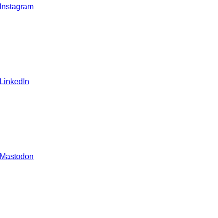
 Instagram
 LinkedIn
 Mastodon