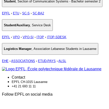
Student
,
Section of Communication Systems - Bachelor semester 2
EPFL
›
ETU
›
SC-S
›
SC-BA2
Student/Auxiliary
,
Service Desk
EPFL
›
VPO
›
VPO-SI
›
ITOP
›
ITOP-SDESK
Logistics Manager
,
Association Lebanese Students in Lausanne
EHE
›
ASSOCIATIONS
›
ETUD-PAYS
›
ALSL
Contact
EPFL CH-1015 Lausanne
+41 21 693 11 11
Follow EPFL on social media