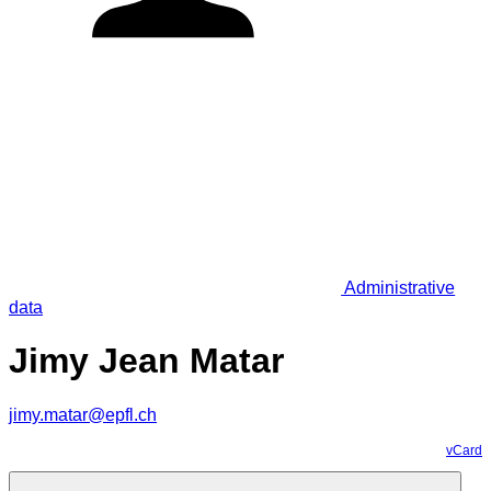
Administrative
data
Jimy Jean Matar
jimy.matar@epfl.ch
vCard