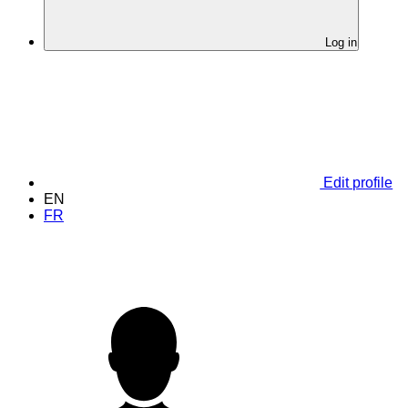
Log in
Edit profile
EN
FR