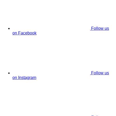
Follow us
on Facebook
Follow us
on Instagram