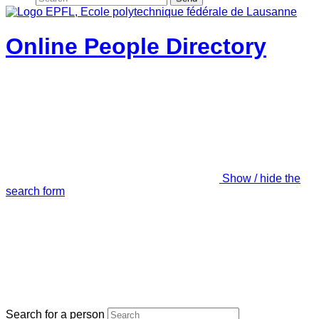
Online People Directory
Show / hide the
search form
Search for a person