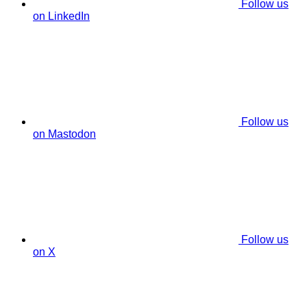
Follow us
on LinkedIn
Follow us
on Mastodon
Follow us
on X