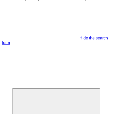
Hide the search
form