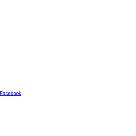
 Facebook