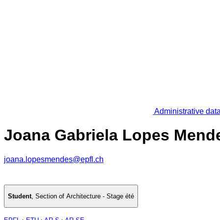
Administrative dat
Joana Gabriela Lopes Mend
joana.lopesmendes@epfl.ch
Student
,
Section of Architecture - Stage été