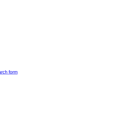
arch form