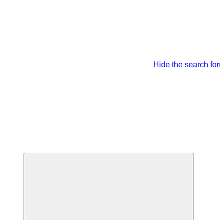
Hide the search fo