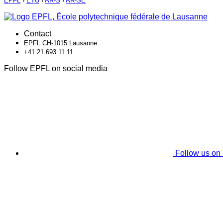
EPFL
›
ETU
›
AR-S
›
AR-SE
Contact
EPFL CH-1015 Lausanne
+41 21 693 11 11
Follow EPFL on social media
Follow us on