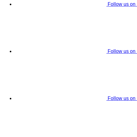
Follow us on
Follow us on
Follow us on