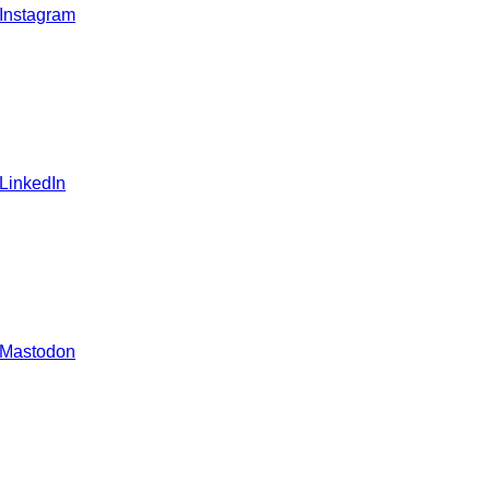
 Instagram
 LinkedIn
 Mastodon