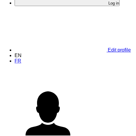
Log in
Edit profile
EN
FR