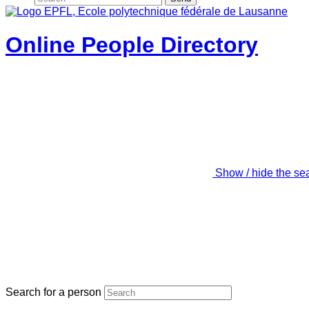
Online People Directory
Show / hide the se
Search for a person