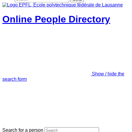
Online People Directory
Show / hide the
search form
Search for a person