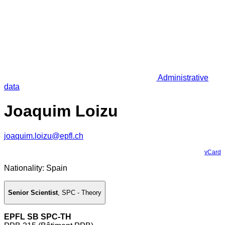
Administrative
data
Joaquim Loizu
joaquim.loizu@epfl.ch
vCard
Nationality: Spain
Senior Scientist
,
SPC - Theory
EPFL SB SPC-TH