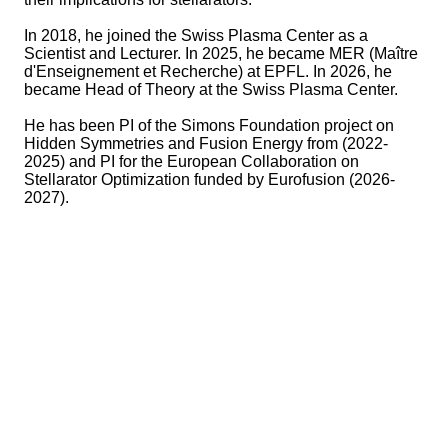
In 2018, he joined the Swiss Plasma Center as a
Scientist and Lecturer. In 2025, he became MER (Maître
d'Enseignement et Recherche) at EPFL. In 2026, he
became Head of Theory at the Swiss Plasma Center.
He has been PI of the Simons Foundation project on
Hidden Symmetries and Fusion Energy from (2022-
2025) and PI for the European Collaboration on
Stellarator Optimization funded by Eurofusion (2026-
2027).