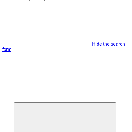
Hide the search
form