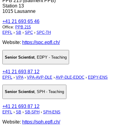
PPB 215 (Bâtiment PPB)
Station 13
1015 Lausanne
+41 21 693 65 46
Office
:
PPB 215
EPFL
›
SB
›
SPC
›
SPC-TH
Website:
https://spc.epfl.ch/
Senior Scientist
,
EDPY - Teaching
+41 21 693 87 12
EPFL
›
VPA
›
VPA-AVP-DLE
›
AVP-DLE-EDOC
›
EDPY-ENS
Senior Scientist
,
SPH - Teaching
+41 21 693 87 12
EPFL
›
SB
›
SB-SPH
›
SPH-ENS
Website:
https://sph.epfl.ch/