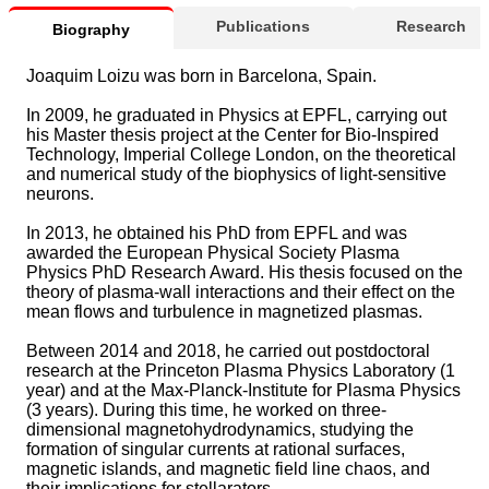
Publications
Research
Biography
Joaquim Loizu was born in Barcelona, Spain.
In 2009, he graduated in Physics at EPFL, carrying out
his Master thesis project at the Center for Bio-Inspired
Technology, Imperial College London, on the theoretical
and numerical study of the biophysics of light-sensitive
neurons.
In 2013, he obtained his PhD from EPFL and was
awarded the European Physical Society Plasma
Physics PhD Research Award. His thesis focused on the
theory of plasma-wall interactions and their effect on the
mean flows and turbulence in magnetized plasmas.
Between 2014 and 2018, he carried out postdoctoral
research at the Princeton Plasma Physics Laboratory (1
year) and at the Max-Planck-Institute for Plasma Physics
(3 years). During this time, he worked on three-
dimensional magnetohydrodynamics, studying the
formation of singular currents at rational surfaces,
magnetic islands, and magnetic field line chaos, and
their implications for stellarators.