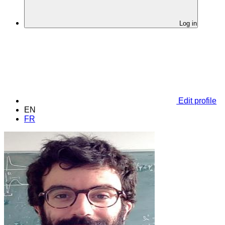
Log in
Edit profile
EN
FR