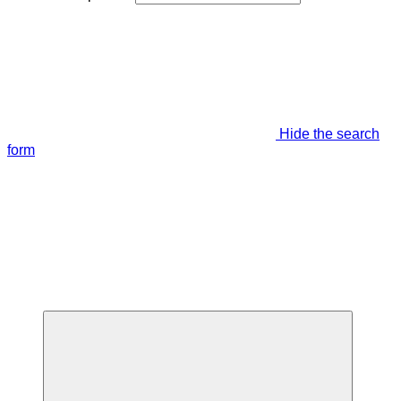
Hide the search
form