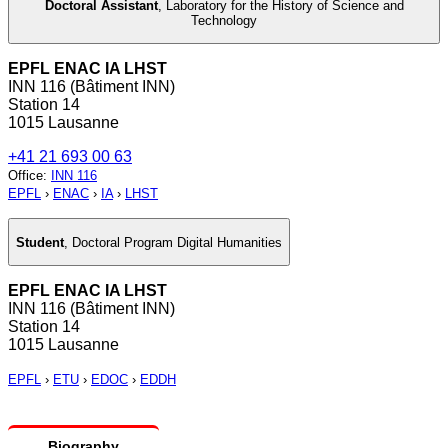
Doctoral Assistant
,
Laboratory for the History of Science and
Technology
EPFL ENAC IA LHST
INN 116 (Bâtiment INN)
Station 14
1015 Lausanne
+41 21 693 00 63
Office
:
INN 116
EPFL
›
ENAC
›
IA
›
LHST
Student
,
Doctoral Program Digital Humanities
EPFL ENAC IA LHST
INN 116 (Bâtiment INN)
Station 14
1015 Lausanne
EPFL
›
ETU
›
EDOC
›
EDDH
Biography