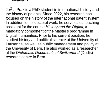
JoÃ«l Praz is a PhD student in international history and
the history of patents. Since 2022, his research has
focused on the history of the international patent system.
In addition to his doctoral work, he serves as a teaching
assistant for the course
History and the Digital
, a
mandatory component of the Master's programme in
Digital Humanities. Prior to his current position, he
studied history and political science at the University of
Lausanne, as well as public management and policy at
the University of Bern. He also worked as a researcher
at the
Diplomatic Documents of Switzerland
(Dodis)
research centre in Bern.