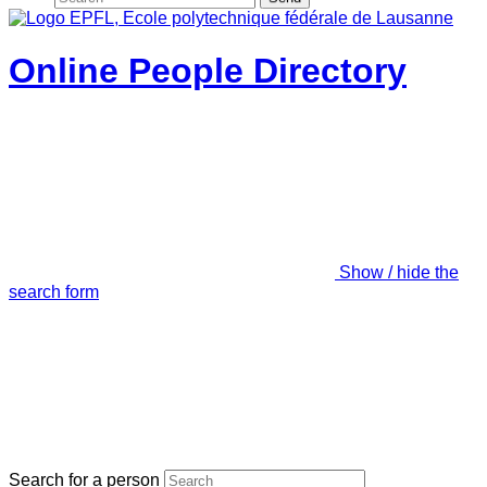
Online People Directory
Show / hide the
search form
Search for a person