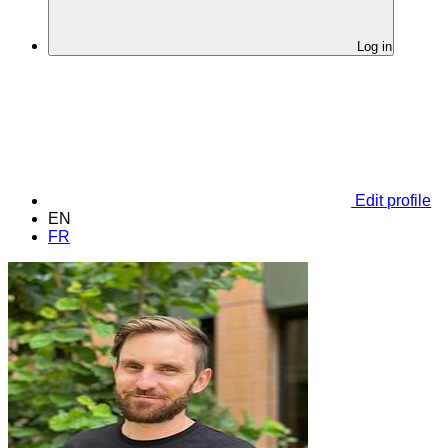
Log in
Edit profile
EN
FR