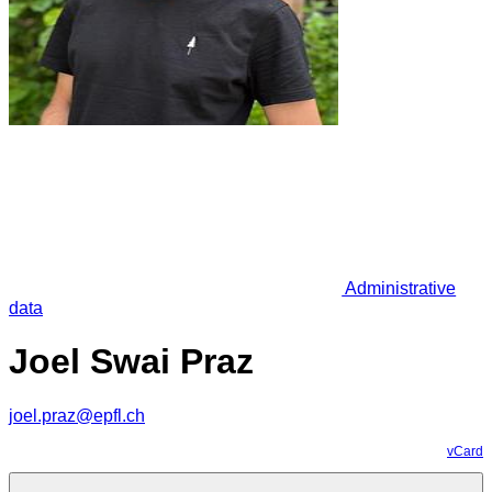
Administrative
data
Joel Swai Praz
joel.praz@epfl.ch
vCard