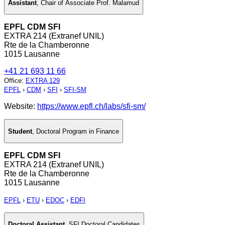
Assistant
,
Chair of Associate Prof. Malamud
EPFL CDM SFI
EXTRA 214 (Extranef UNIL)
Rte de la Chamberonne
1015 Lausanne
+41 21 693 11 66
Office
:
EXTRA 129
EPFL
›
CDM
›
SFI
›
SFI-SM
Website:
https://www.epfl.ch/labs/sfi-sm/
Student
,
Doctoral Program in Finance
EPFL CDM SFI
EXTRA 214 (Extranef UNIL)
Rte de la Chamberonne
1015 Lausanne
EPFL
›
ETU
›
EDOC
›
EDFI
Doctoral Assistant
,
SFI Doctoral Candidates