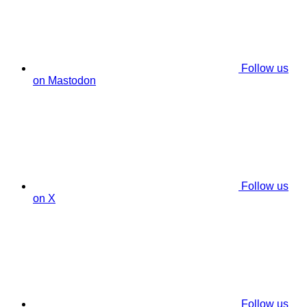
Follow us
on Mastodon
Follow us
on X
Follow us