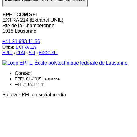
EPFL CDM SFI
EXTRA 214 (Extranef UNIL)
Rte de la Chamberonne
1015 Lausanne
+41 21 693 11 66
Office
:
EXTRA 129
EPFL
›
CDM
›
SFI
›
EDOC-SFI
Contact
EPFL CH-1015 Lausanne
+41 21 693 11 11
Follow EPFL on social media