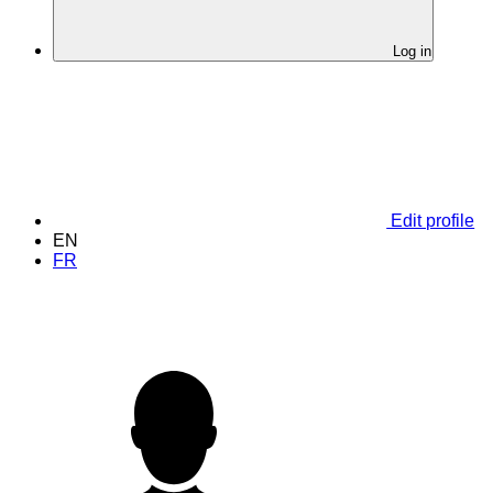
Log in
Edit profile
EN
FR