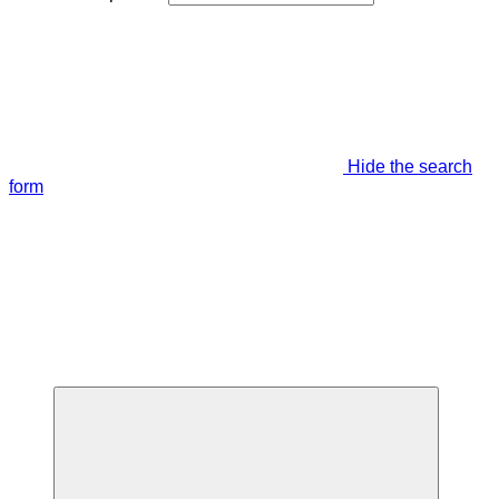
Hide the search
form