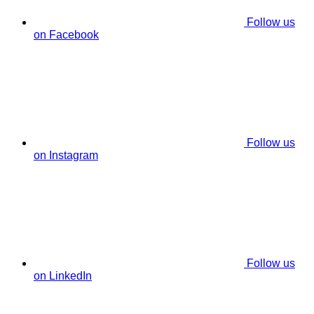
Follow us
on Facebook
Follow us
on Instagram
Follow us
on LinkedIn