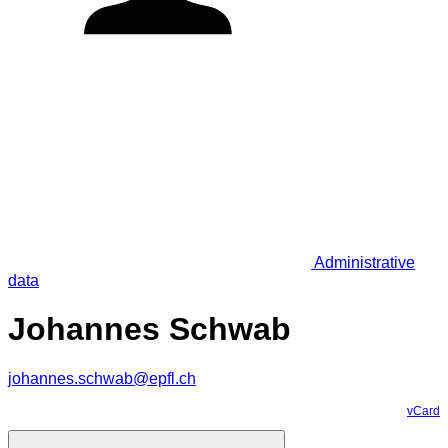
Administrative
data
Johannes Schwab
johannes.schwab@epfl.ch
vCard