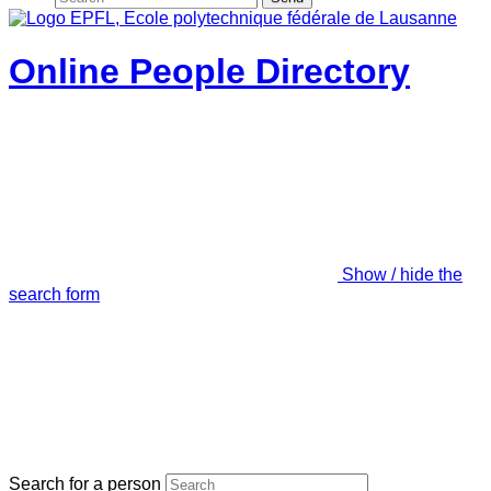
Online People Directory
Show / hide the
search form
Search for a person