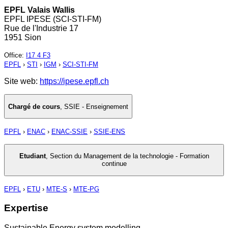
EPFL Valais Wallis
EPFL IPESE (SCI-STI-FM)
Rue de l'Industrie 17
1951 Sion
Office
:
I17 4 F3
EPFL
›
STI
›
IGM
›
SCI-STI-FM
Site web:
https://ipese.epfl.ch
Chargé de cours
,
SSIE - Enseignement
EPFL
›
ENAC
›
ENAC-SSIE
›
SSIE-ENS
Etudiant
,
Section du Management de la technologie - Formation
continue
EPFL
›
ETU
›
MTE-S
›
MTE-PG
Expertise
Sustainable Energy system modelling