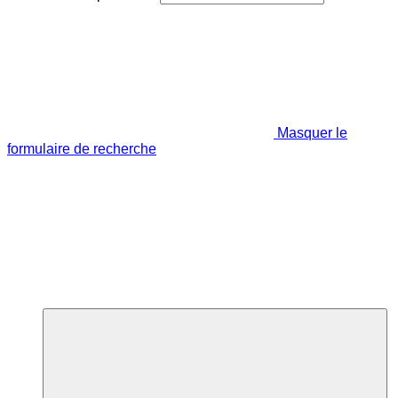
Masquer le
formulaire de recherche