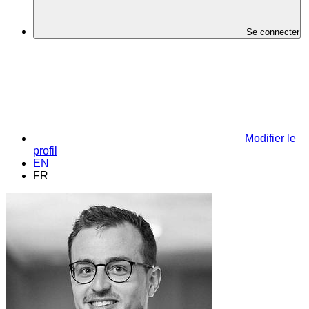
Se connecter
Modifier le
profil
EN
FR