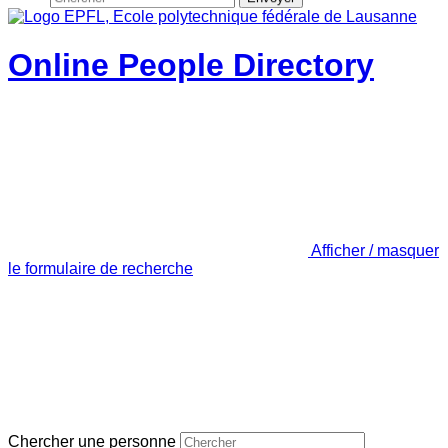
Online People Directory
Afficher / masquer
le formulaire de recherche
Chercher une personne