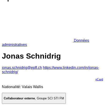
Données
administratives
Jonas Schnidrig
jonas.schnidrig@epfl.ch
https://www.linkedin.com/in/jonas-
schnidrig/
vCard
Nationalité: Valais Wallis
Collaborateur externe
,
Groupe SCI STI FM