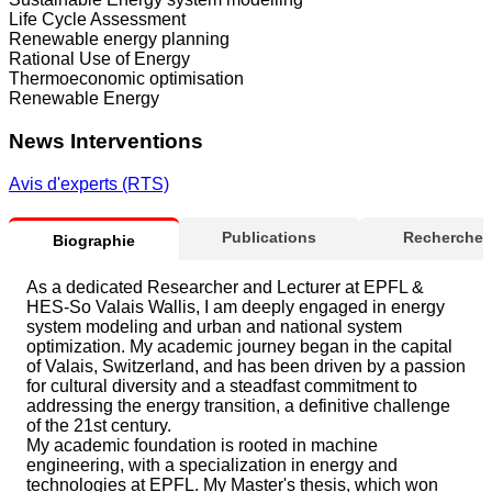
Life Cycle Assessment
Renewable energy planning
Rational Use of Energy
Thermoeconomic optimisation
Renewable Energy
News Interventions
Avis d'experts (RTS)
Publications
Recherche
Biographie
As a dedicated Researcher and Lecturer at EPFL &
HES-So Valais Wallis, I am deeply engaged in energy
system modeling and urban and national system
optimization. My academic journey began in the capital
of Valais, Switzerland, and has been driven by a passion
for cultural diversity and a steadfast commitment to
addressing the energy transition, a definitive challenge
of the 21st century.
My academic foundation is rooted in machine
engineering, with a specialization in energy and
technologies at EPFL. My Master's thesis, which won