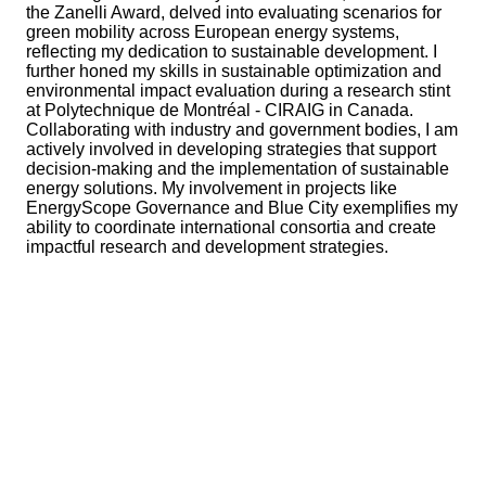
the Zanelli Award, delved into evaluating scenarios for
green mobility across European energy systems,
reflecting my dedication to sustainable development. I
further honed my skills in sustainable optimization and
environmental impact evaluation during a research stint
at Polytechnique de Montréal - CIRAIG in Canada.
Collaborating with industry and government bodies, I am
actively involved in developing strategies that support
decision-making and the implementation of sustainable
energy solutions. My involvement in projects like
EnergyScope Governance and Blue City exemplifies my
ability to coordinate international consortia and create
impactful research and development strategies.