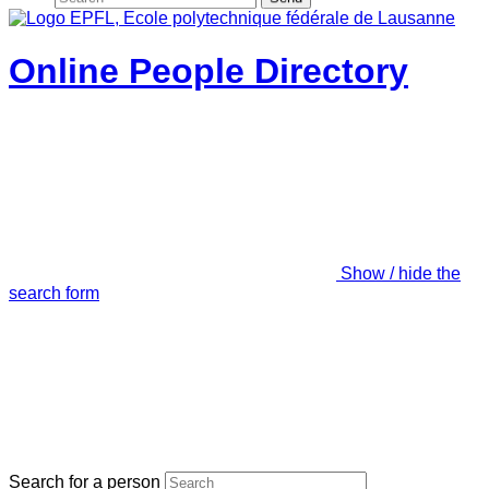
Online People Directory
Show / hide the
search form
Search for a person