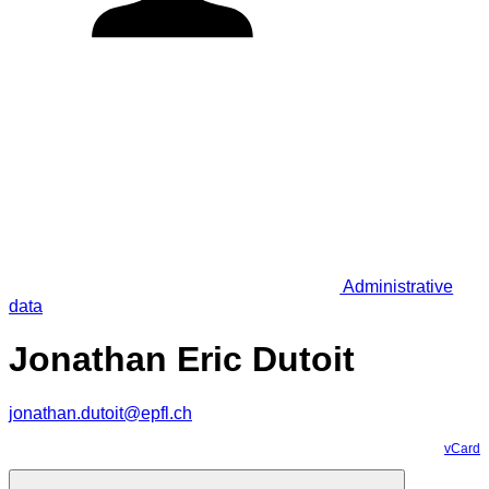
Administrative
data
Jonathan Eric Dutoit
jonathan.dutoit@epfl.ch
vCard