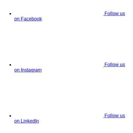
Follow us
on Facebook
Follow us
on Instagram
Follow us
on LinkedIn