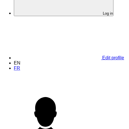
Log in
Edit profile
EN
FR