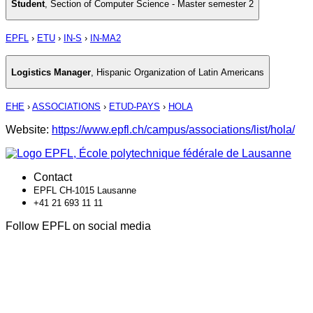
Student
,
Section of Computer Science - Master semester 2
EPFL
›
ETU
›
IN-S
›
IN-MA2
Logistics Manager
,
Hispanic Organization of Latin Americans
EHE
›
ASSOCIATIONS
›
ETUD-PAYS
›
HOLA
Website:
https://www.epfl.ch/campus/associations/list/hola/
Contact
EPFL CH-1015 Lausanne
+41 21 693 11 11
Follow EPFL on social media