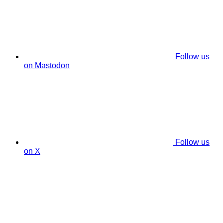
Follow us
on Mastodon
Follow us
on X