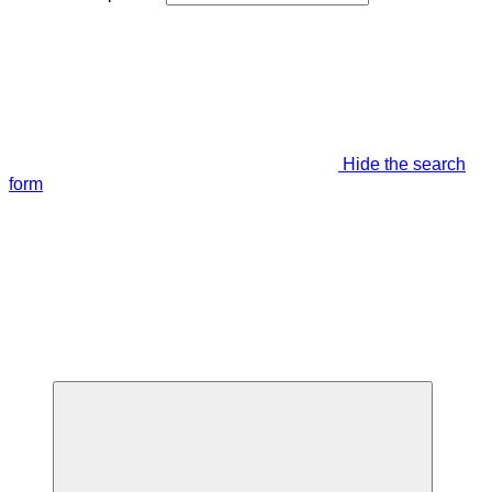
Hide the search
form