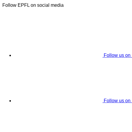
Follow EPFL on social media
Follow us on
Follow us on