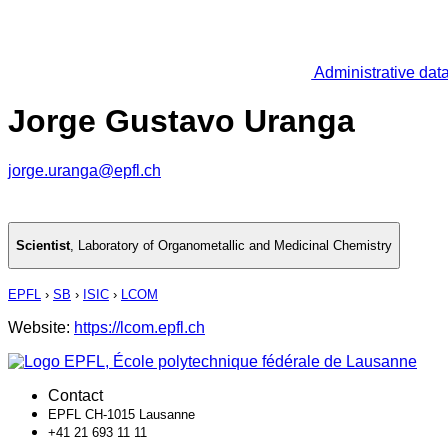
Administrative dat
Jorge Gustavo Uranga
jorge.uranga@epfl.ch
Scientist
,
Laboratory of Organometallic and Medicinal Chemistry
EPFL
›
SB
›
ISIC
›
LCOM
Website:
https://lcom.epfl.ch
Contact
EPFL CH-1015 Lausanne
+41 21 693 11 11