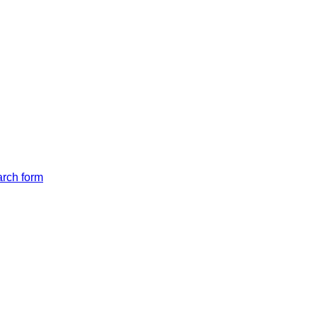
arch form