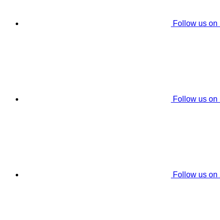
Follow us on
Follow us on
Follow us on