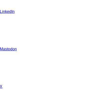
 LinkedIn
 Mastodon
 X