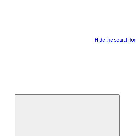
Hide the search fo