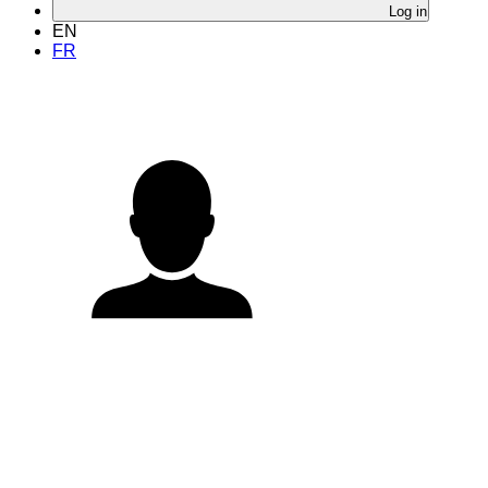
Log in
EN
FR