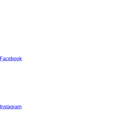
 Facebook
 Instagram