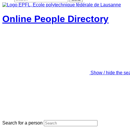
Online People Directory
Show / hide the se
Search for a person