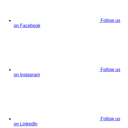
Follow us
on Facebook
Follow us
on Instagram
Follow us
on LinkedIn