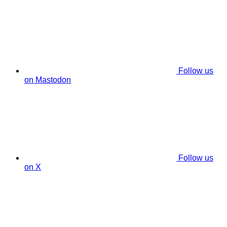
Follow us
on Mastodon
Follow us
on X