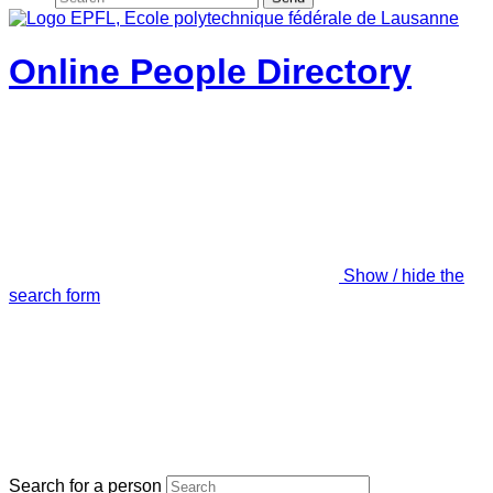
Online People Directory
Show / hide the
search form
Search for a person