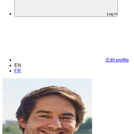
Log in
Edit profile
EN
FR