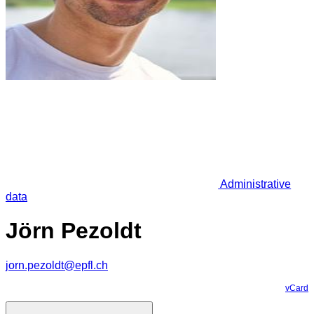
Administrative
data
Jörn Pezoldt
jorn.pezoldt@epfl.ch
vCard