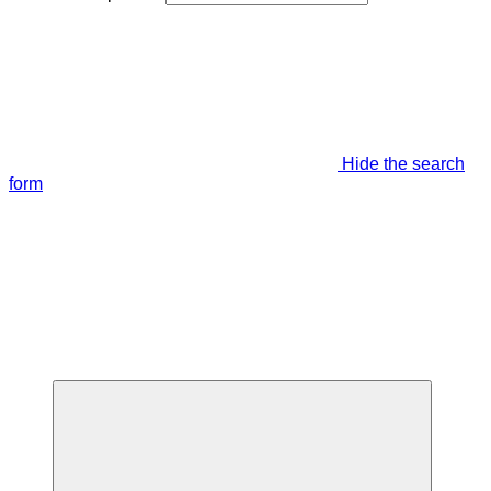
Hide the search
form