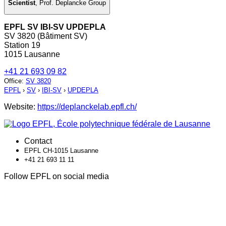
Scientist
,
Prof. Deplancke Group
EPFL SV IBI-SV UPDEPLA
SV 3820 (Bâtiment SV)
Station 19
1015 Lausanne
+41 21 693 09 82
Office
:
SV 3820
EPFL
›
SV
›
IBI-SV
›
UPDEPLA
Website:
https://deplanckelab.epfl.ch/
Contact
EPFL CH-1015 Lausanne
+41 21 693 11 11
Follow EPFL on social media