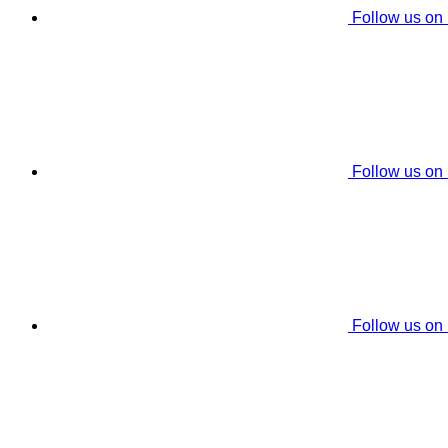
Follow us on
Follow us on
Follow us on