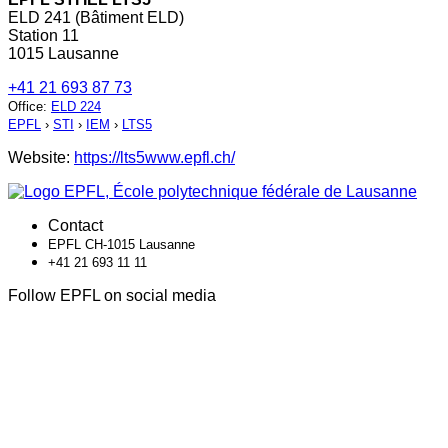
ELD 241 (Bâtiment ELD)
Station 11
1015 Lausanne
+41 21 693 87 73
Office
:
ELD 224
EPFL
›
STI
›
IEM
›
LTS5
Website:
https://lts5www.epfl.ch/
Contact
EPFL CH-1015 Lausanne
+41 21 693 11 11
Follow EPFL on social media