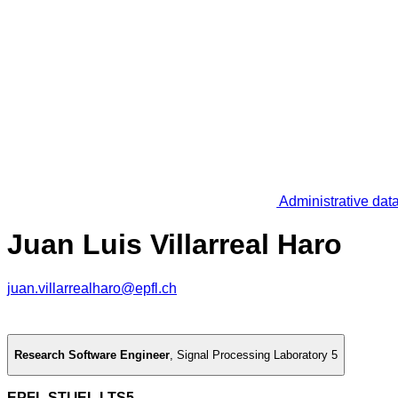
Administrative dat
Juan Luis Villarreal Haro
juan.villarrealharo@epfl.ch
Research Software Engineer
,
Signal Processing Laboratory 5
EPFL STI IEL LTS5