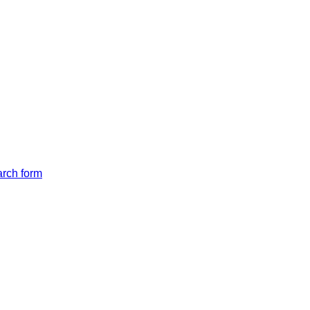
arch form