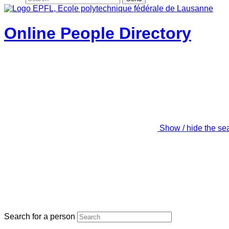
Online People Directory
Show / hide the se
Search for a person