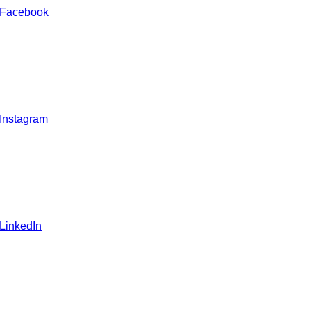
 Facebook
 Instagram
 LinkedIn