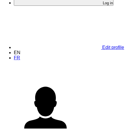
Log in
Edit profile
EN
FR