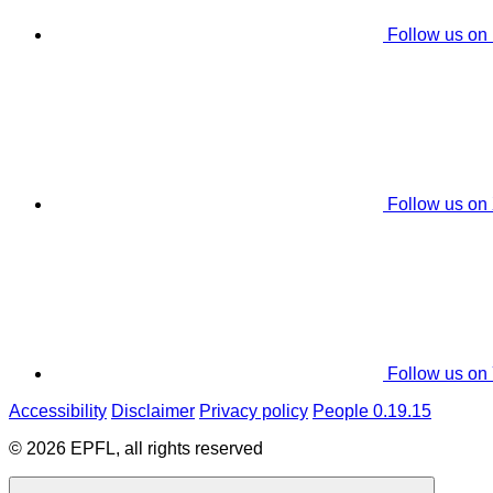
Follow us on
Follow us on
Follow us on
Accessibility
Disclaimer
Privacy policy
People 0.19.15
© 2026 EPFL, all rights reserved