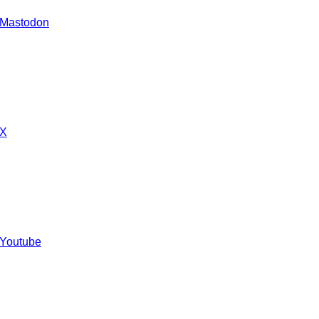
 Mastodon
 X
 Youtube