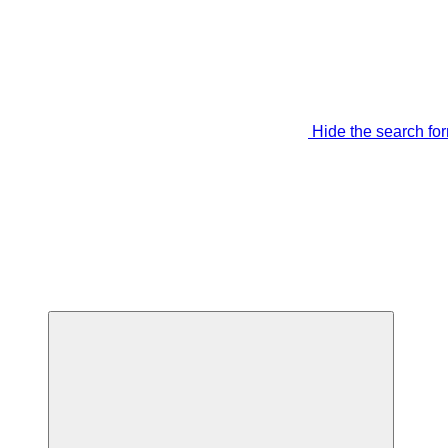
Hide the search fo