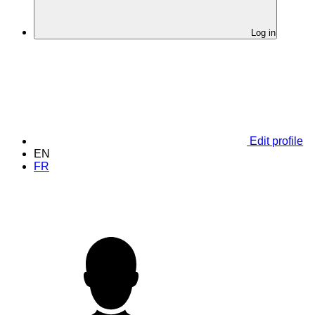
Log in
Edit profile
EN
FR