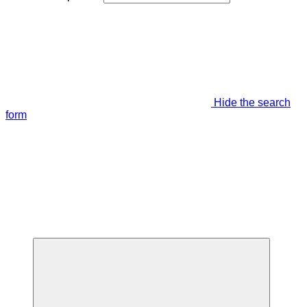
Hide the search
form