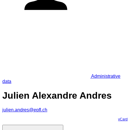
Administrative
data
Julien Alexandre Andres
julien.andres@epfl.ch
vCard