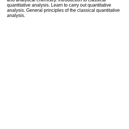
quantitative analysis. Learn to carry out quantitative
analysis. General principles of the classical quantitative
analysis.