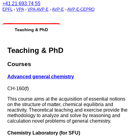
+41 21 693 74 55
EPFL
›
VPA
›
VPA-AVP-E
›
AVP-E
›
AVP-E-CEPRO
Teaching & PhD
Teaching & PhD
Courses
Advanced general chemistry
CH-160(f)
This course aims at the acquisition of essential notions
on the structure of matter, chemical equilibria and
reactivity. Theoretical teaching and exercise provide the
methodology to analyze and solve by reasoning and
calculation novel problems of general chemistry.
Chemistry Laboratory (for SFU)