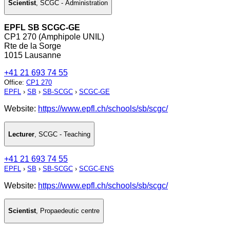
Scientist
,
SCGC - Administration
EPFL SB SCGC-GE
CP1 270 (Amphipole UNIL)
Rte de la Sorge
1015 Lausanne
+41 21 693 74 55
Office
:
CP1 270
EPFL
›
SB
›
SB-SCGC
›
SCGC-GE
Website:
https://www.epfl.ch/schools/sb/scgc/
Lecturer
,
SCGC - Teaching
+41 21 693 74 55
EPFL
›
SB
›
SB-SCGC
›
SCGC-ENS
Website:
https://www.epfl.ch/schools/sb/scgc/
Scientist
,
Propaedeutic centre