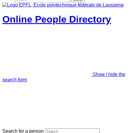
Online People Directory
Show / hide the
search form
Search for a person