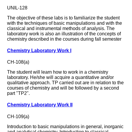
UNIL-128
The objective of these labs is to familiarize the student
with the techniques of basic manipulations and with the
classical and instrumental methods of analysis. The
laboratory work is also an illustration of the concepts of
chemistry described in the courses during fall semester
Chemistry Laboratory Work I
CH-108(a)
The student will learn how to work in a chemistry
laboratory. He/she will acquire a quantitative and/or
qualitative approach. TP carried out are in relation to the
courses of chemistry and will be followed by a second
part "TP2".
Chemistry Laboratory Work II
CH-109(a)
Introduction to basic manipulations in general, inorganic
and analytical chemistry. Introduction to classical