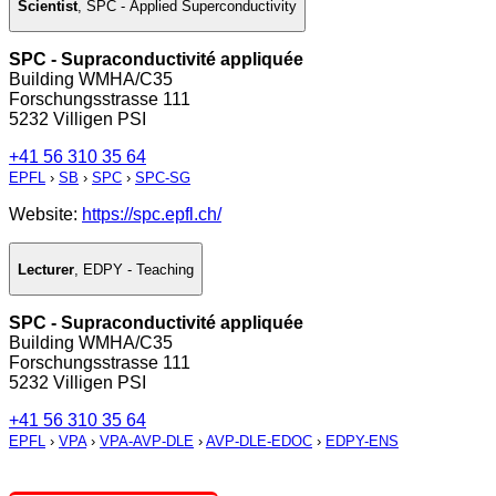
Scientist
,
SPC - Applied Superconductivity
SPC - Supraconductivité appliquée
Building WMHA/C35
Forschungsstrasse 111
5232 Villigen PSI
+41 56 310 35 64
EPFL
›
SB
›
SPC
›
SPC-SG
Website:
https://spc.epfl.ch/
Lecturer
,
EDPY - Teaching
SPC - Supraconductivité appliquée
Building WMHA/C35
Forschungsstrasse 111
5232 Villigen PSI
+41 56 310 35 64
EPFL
›
VPA
›
VPA-AVP-DLE
›
AVP-DLE-EDOC
›
EDPY-ENS