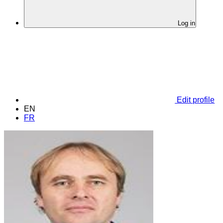
Log in
Edit profile
EN
FR