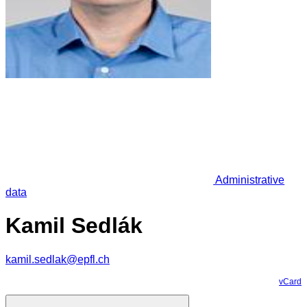
Administrative
data
Kamil Sedlák
kamil.sedlak@epfl.ch
vCard