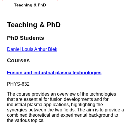
Teaching & PhD
Teaching & PhD
PhD Students
Daniel Louis Arthur Biek
Courses
Fusion and industrial plasma technologies
PHYS-632
The course provides an overview of the technologies
that are essential for fusion developments and for
industrial plasma applications, highlighting the
synergies between the two fields. The aim is to provide a
combined theoretical and experimental background to
the various topics.