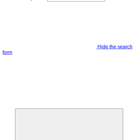
Hide the search
form