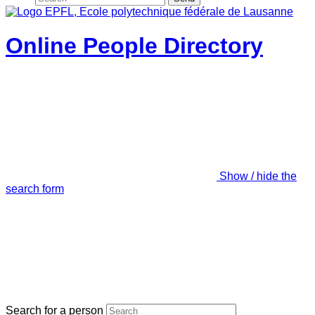
Online People Directory
Show / hide the
search form
Search for a person