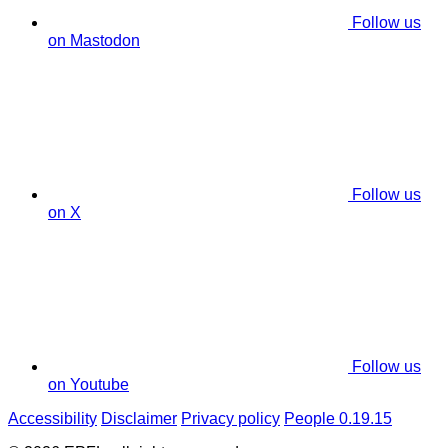
Follow us
on Mastodon
Follow us
on X
Follow us
on Youtube
Accessibility
Disclaimer
Privacy policy
People 0.19.15