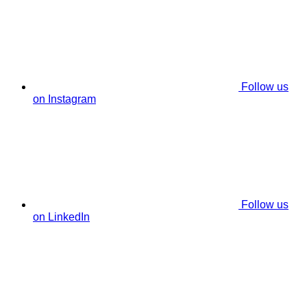
Follow us
on Instagram
Follow us
on LinkedIn