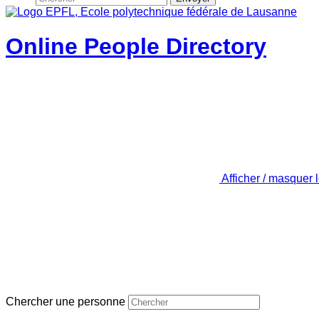
Online People Directory
Afficher / masquer 
Chercher une personne