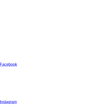
 Facebook
 Instagram