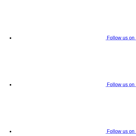
Follow us on
Follow us on
Follow us on