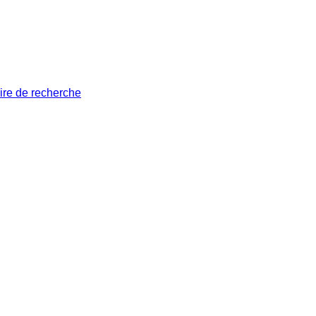
ire de recherche