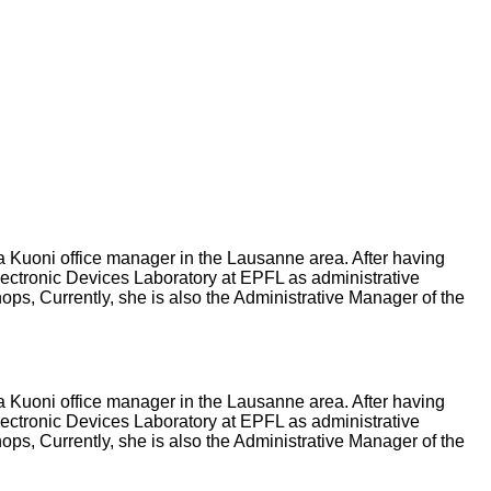
a Kuoni office manager in the Lausanne area. After having
lectronic Devices Laboratory at EPFL as administrative
ps, Currently, she is also the Administrative Manager of the
a Kuoni office manager in the Lausanne area. After having
lectronic Devices Laboratory at EPFL as administrative
ps, Currently, she is also the Administrative Manager of the