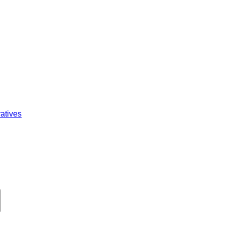
atives