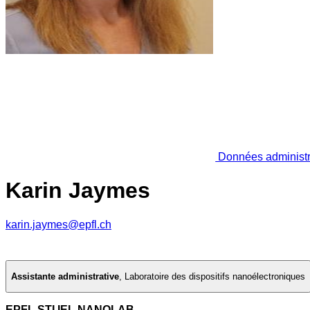
Données administr
Karin Jaymes
karin.jaymes@epfl.ch
Assistante administrative
,
Laboratoire des dispositifs nanoélectroniques
EPFL STI IEL NANOLAB