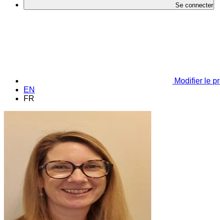
Se connecter
Modifier le pr
EN
FR