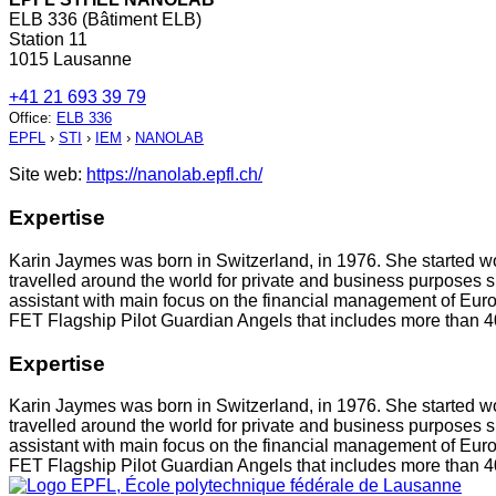
ELB 336 (Bâtiment ELB)
Station 11
1015 Lausanne
+41 21 693 39 79
Office
:
ELB 336
EPFL
›
STI
›
IEM
›
NANOLAB
Site web:
https://nanolab.epfl.ch/
Expertise
Karin Jaymes was born in Switzerland, in 1976. She started w
travelled around the world for private and business purposes 
assistant with main focus on the financial management of Europ
FET Flagship Pilot Guardian Angels that includes more than 4
Expertise
Karin Jaymes was born in Switzerland, in 1976. She started w
travelled around the world for private and business purposes 
assistant with main focus on the financial management of Europ
FET Flagship Pilot Guardian Angels that includes more than 4