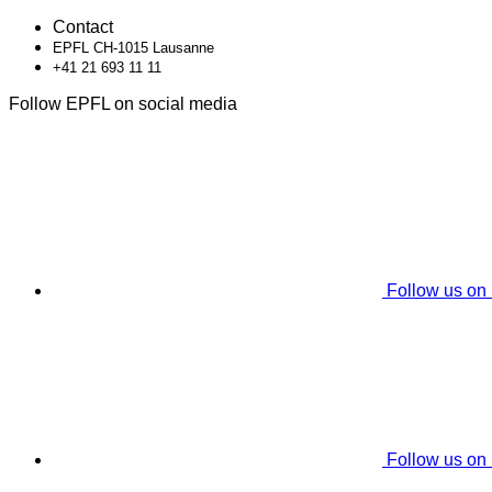
Contact
EPFL CH-1015 Lausanne
+41 21 693 11 11
Follow EPFL on social media
Follow us on
Follow us on