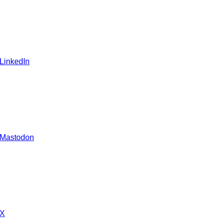
 LinkedIn
 Mastodon
 X