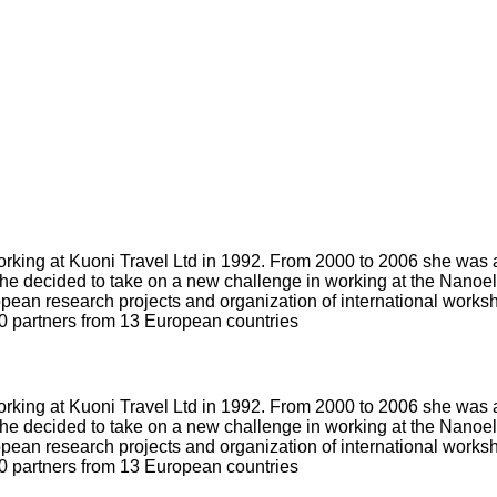
orking at Kuoni Travel Ltd in 1992. From 2000 to 2006 she was 
she decided to take on a new challenge in working at the Nanoe
ean research projects and organization of international worksho
0 partners from 13 European countries
orking at Kuoni Travel Ltd in 1992. From 2000 to 2006 she was 
she decided to take on a new challenge in working at the Nanoe
ean research projects and organization of international worksho
0 partners from 13 European countries