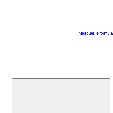
Masquer le formula