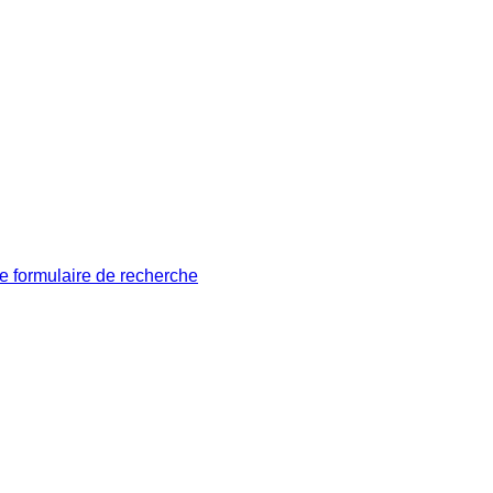
le formulaire de recherche