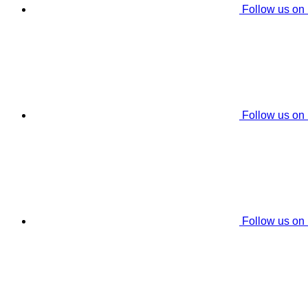
Follow us on
Follow us on
Follow us on