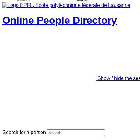
Online People Directory
Show / hide the se
Search for a person