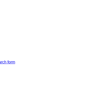
arch form