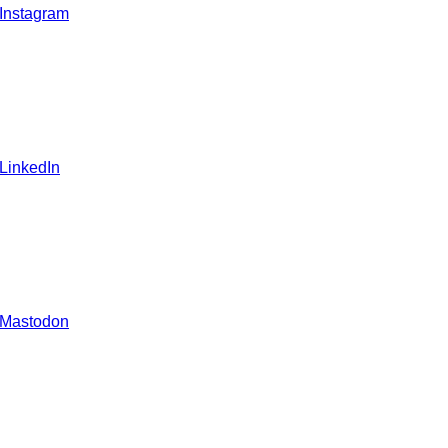
 Instagram
 LinkedIn
 Mastodon