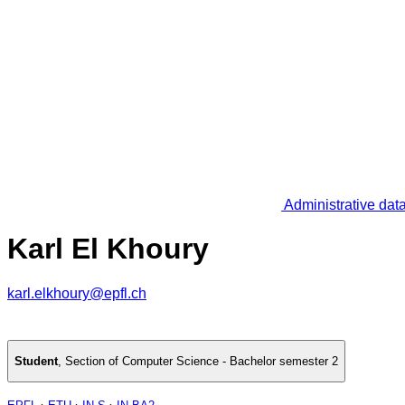
Administrative dat
Karl El Khoury
karl.elkhoury@epfl.ch
Student
,
Section of Computer Science - Bachelor semester 2