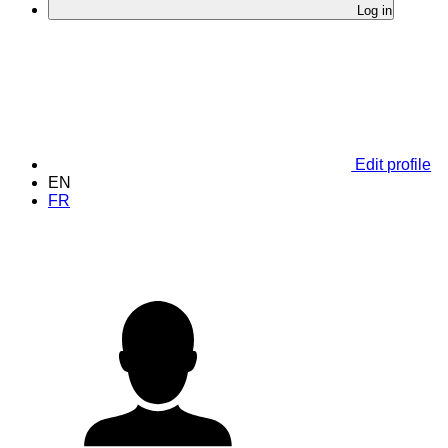
Log in
Edit profile
EN
FR