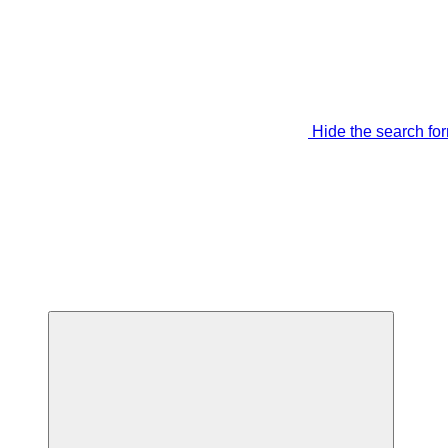
Hide the search fo