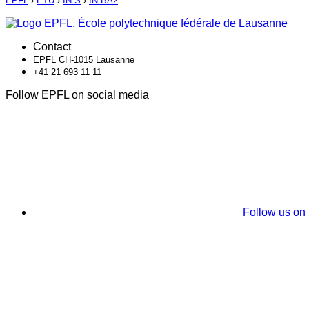
EPFL
›
ETU
›
IN-S
›
IN-BA2
Contact
EPFL CH-1015 Lausanne
+41 21 693 11 11
Follow EPFL on social media
Follow us on