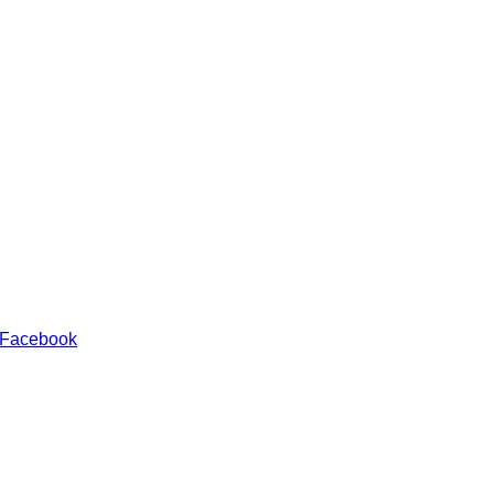
 Facebook