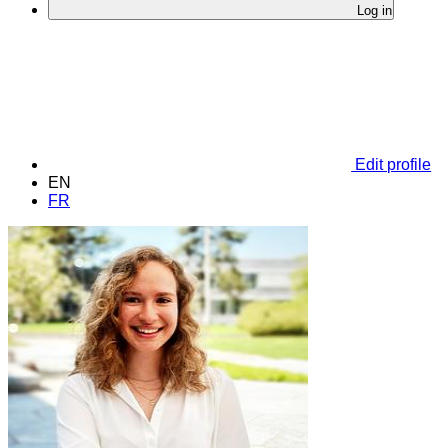
Log in
Edit profile
EN
FR