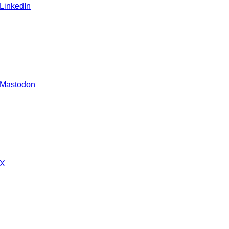
 LinkedIn
 Mastodon
 X