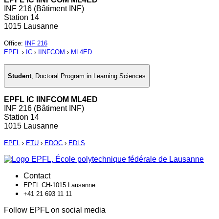
INF 216 (Bâtiment INF)
Station 14
1015 Lausanne
Office
:
INF 216
EPFL
›
IC
›
IINFCOM
›
ML4ED
Student
,
Doctoral Program in Learning Sciences
EPFL IC IINFCOM ML4ED
INF 216 (Bâtiment INF)
Station 14
1015 Lausanne
EPFL
›
ETU
›
EDOC
›
EDLS
Contact
EPFL CH-1015 Lausanne
+41 21 693 11 11
Follow EPFL on social media