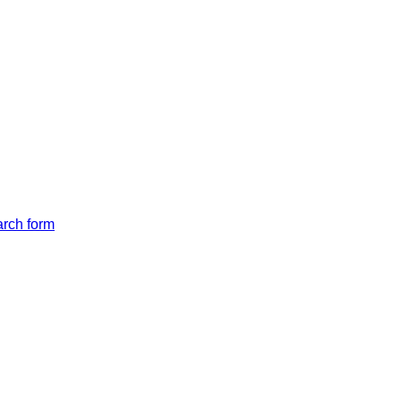
arch form