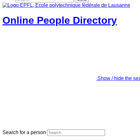
Online People Directory
Show / hide the se
Search for a person