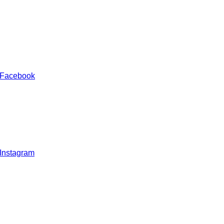
 Facebook
 Instagram