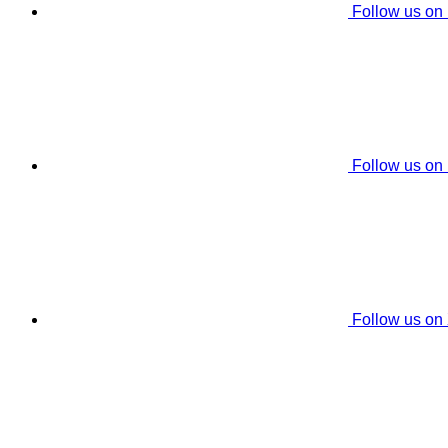
Follow us on
Follow us on
Follow us on