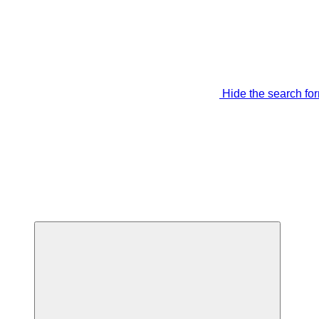
Hide the search fo