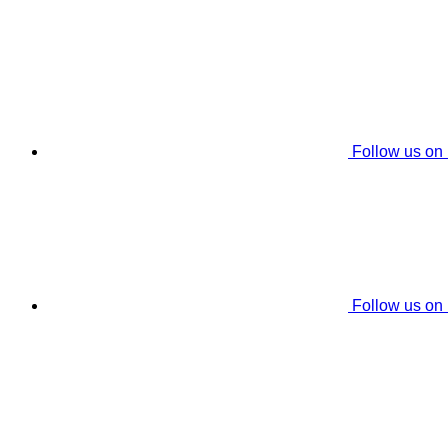
Follow us on
Follow us on