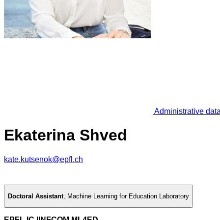
Administrative dat
Ekaterina Shved
kate.kutsenok@epfl.ch
Doctoral Assistant
,
Machine Learning for Education Laboratory
EPFL IC IINFCOM ML4ED