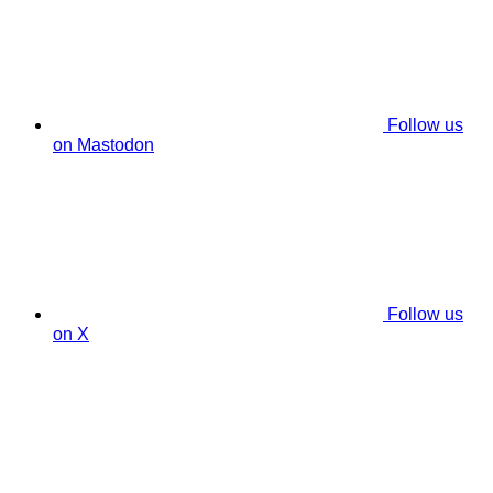
Follow us
on Mastodon
Follow us
on X