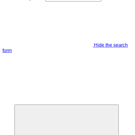
Hide the search
form