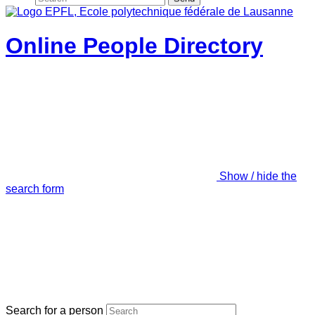
Online People Directory
Show / hide the
search form
Search for a person