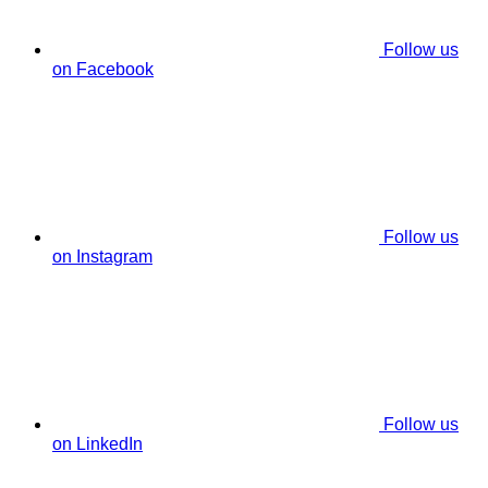
Follow us
on Facebook
Follow us
on Instagram
Follow us
on LinkedIn