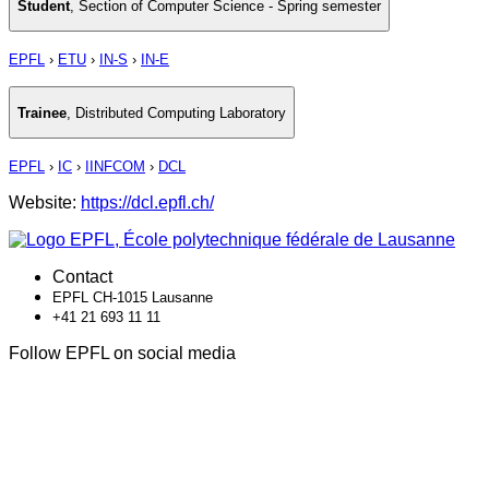
Student
,
Section of Computer Science - Spring semester
EPFL
›
ETU
›
IN-S
›
IN-E
Trainee
,
Distributed Computing Laboratory
EPFL
›
IC
›
IINFCOM
›
DCL
Website:
https://dcl.epfl.ch/
Contact
EPFL CH-1015 Lausanne
+41 21 693 11 11
Follow EPFL on social media