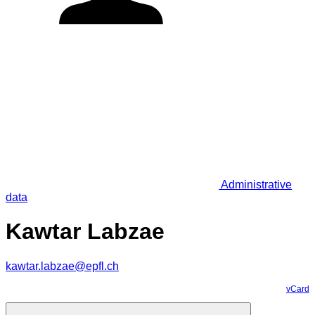
Administrative
data
Kawtar Labzae
kawtar.labzae@epfl.ch
vCard