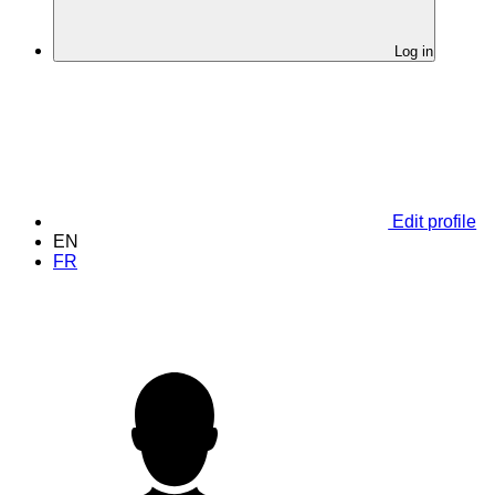
Log in
Edit profile
EN
FR