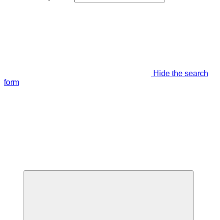
Hide the search
form