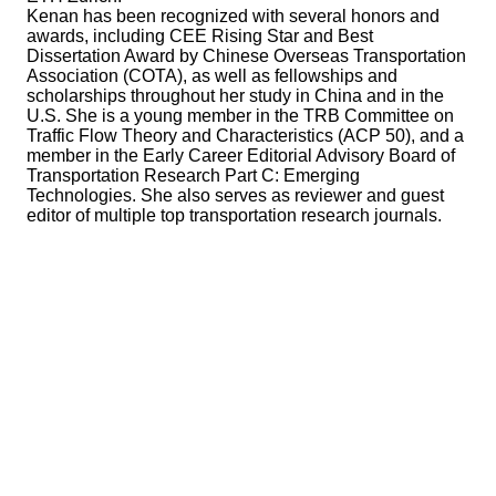
Kenan has been recognized with several honors and
awards, including CEE Rising Star and Best
Dissertation Award by Chinese Overseas Transportation
Association (COTA), as well as fellowships and
scholarships throughout her study in China and in the
U.S. She is a young member in the TRB Committee on
Traffic Flow Theory and Characteristics (ACP 50), and a
member in the Early Career Editorial Advisory Board of
Transportation Research Part C: Emerging
Technologies. She also serves as reviewer and guest
editor of multiple top transportation research journals.