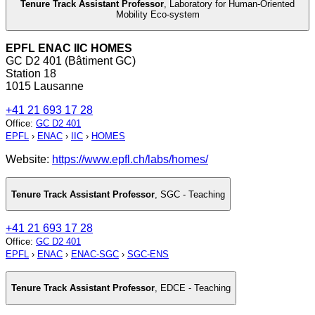
Tenure Track Assistant Professor
,
Laboratory for Human-Oriented
Mobility Eco-system
EPFL ENAC IIC HOMES
GC D2 401 (Bâtiment GC)
Station 18
1015 Lausanne
+41 21 693 17 28
Office
:
GC D2 401
EPFL
›
ENAC
›
IIC
›
HOMES
Website:
https://www.epfl.ch/labs/homes/
Tenure Track Assistant Professor
,
SGC - Teaching
+41 21 693 17 28
Office
:
GC D2 401
EPFL
›
ENAC
›
ENAC-SGC
›
SGC-ENS
Tenure Track Assistant Professor
,
EDCE - Teaching