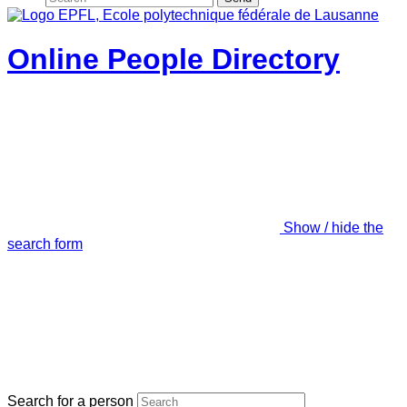
Online People Directory
Show / hide the
search form
Search for a person