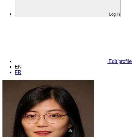
Log in
Edit profile
EN
FR