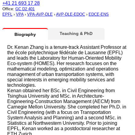
+41 21 693 17 28
Office
:
GC D2 401
EPFL
›
VPA
›
VPA-AVP-DLE
›
AVP-DLE-EDOC
›
EDCE-ENS
Teaching & PhD
Biography
Dr. Kenan Zhang is a tenure-track Assistant Professor at
the école polytechnique fédérale de Lausanne (EPFL)
and leads the Laboratory for Human-Oriented Mobility
Eco-system (HOMES). Her research focuses on the
mathematical modeling, optimization and operations
management of urban transportation systems, with
special interests in emerging mobility services and
technologies.
Kenan obtained her BSc. in Civil Engineering from
Tsinghua University and MSc. in Architecture-
Engineering-Construction Management (AECM) from
Carnegie Mellon University. She completed her Ph.D. in
Civil Engineering (with a focus on Transportation
System Analysis and Planning) and a second MSc. in
Statistics at Northwestern University. Prior to joining
EPFL, Kenan worked as a postdoctoral researcher at
ETH Zurich.