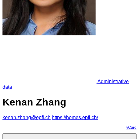
Administrative
data
Kenan Zhang
kenan.zhang@epfl.ch
https://homes.epfl.ch/
vCard