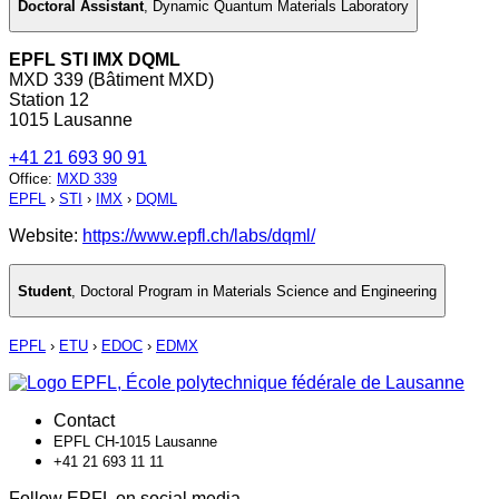
Doctoral Assistant
,
Dynamic Quantum Materials Laboratory
EPFL STI IMX DQML
MXD 339 (Bâtiment MXD)
Station 12
1015 Lausanne
+41 21 693 90 91
Office
:
MXD 339
EPFL
›
STI
›
IMX
›
DQML
Website:
https://www.epfl.ch/labs/dqml/
Student
,
Doctoral Program in Materials Science and Engineering
EPFL
›
ETU
›
EDOC
›
EDMX
Contact
EPFL CH-1015 Lausanne
+41 21 693 11 11
Follow EPFL on social media