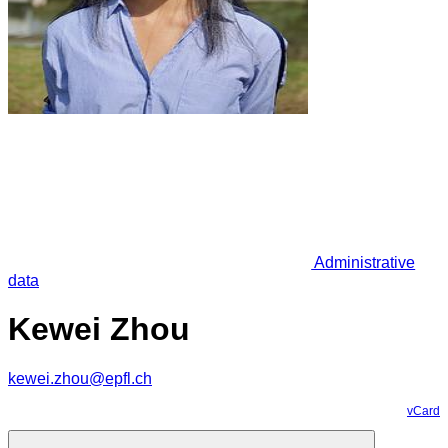
Administrative
data
Kewei Zhou
kewei.zhou@epfl.ch
vCard