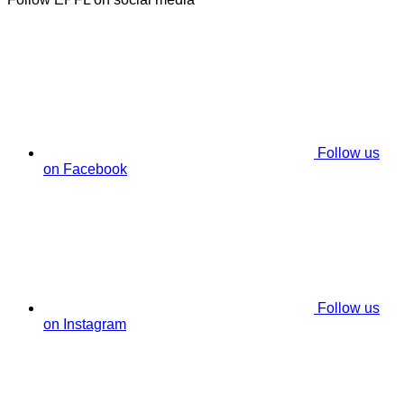
Follow us
on Facebook
Follow us
on Instagram