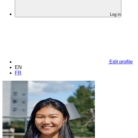
Log in
Edit profile
EN
FR