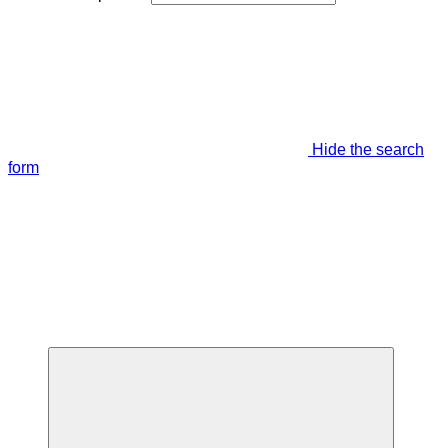
Hide the search
form