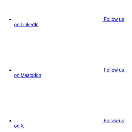
Follow us
on LinkedIn
Follow us
on Mastodon
Follow us
on X