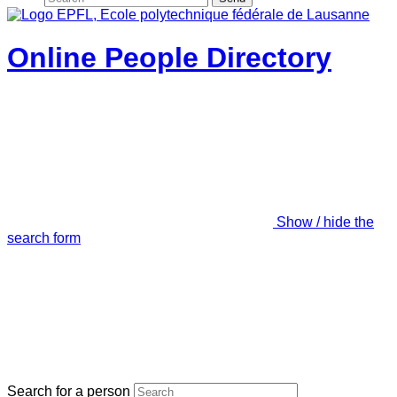
Online People Directory
Show / hide the
search form
Search for a person