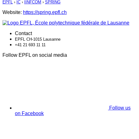
EPFL
›
IC
›
IINFCOM
›
SPRING
Website:
https://spring.epfl.ch
Contact
EPFL CH-1015 Lausanne
+41 21 693 11 11
Follow EPFL on social media
Follow us
on Facebook