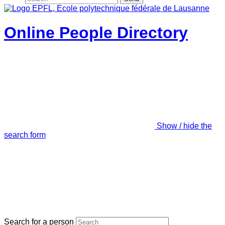
Online People Directory
Show / hide the
search form
Search for a person