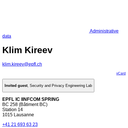
Administrative
data
Klim Kireev
klim.kireev@epfl.ch
vCard
Invited guest
,
Security and Privacy Engineering Lab
EPFL IC IINFCOM SPRING
BC 258 (Bâtiment BC)
Station 14
1015 Lausanne
+41 21 693 63 23