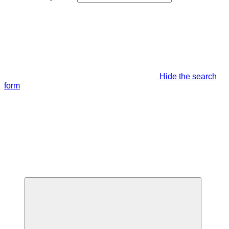
Hide the search
form