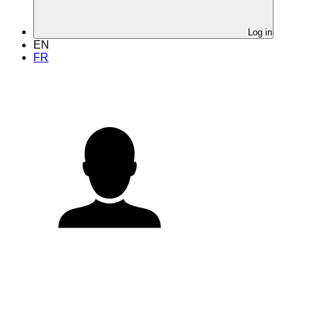
Log in
EN
FR