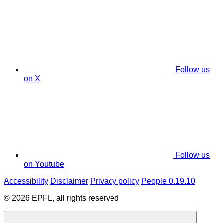
Follow us
on X
Follow us
on Youtube
Accessibility
Disclaimer
Privacy policy
People 0.19.10
© 2026 EPFL, all rights reserved