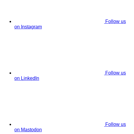
Follow us
on Instagram
Follow us
on LinkedIn
Follow us
on Mastodon