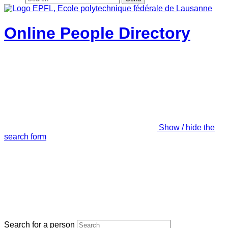
Online People Directory
Show / hide the
search form
Search for a person