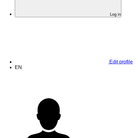
Log in
Edit profile
EN