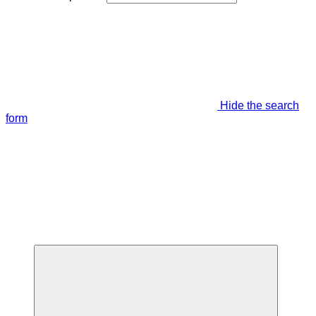
Hide the search
form