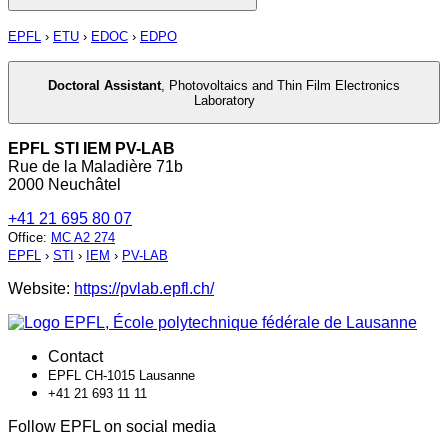
EPFL
›
ETU
›
EDOC
›
EDPO
Doctoral Assistant
,
Photovoltaics and Thin Film Electronics
Laboratory
EPFL STI IEM PV-LAB
Rue de la Maladière 71b
2000 Neuchâtel
+41 21 695 80 07
Office
:
MC A2 274
EPFL
›
STI
›
IEM
›
PV-LAB
Website:
https://pvlab.epfl.ch/
Contact
EPFL CH-1015 Lausanne
+41 21 693 11 11
Follow EPFL on social media