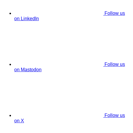
Follow us
on LinkedIn
Follow us
on Mastodon
Follow us
on X