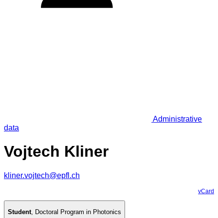
Administrative
data
Vojtech Kliner
kliner.vojtech@epfl.ch
vCard
Student
,
Doctoral Program in Photonics