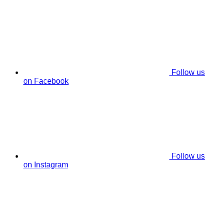
Follow us
on Facebook
Follow us
on Instagram