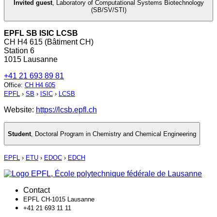
Invited guest
,
Laboratory of Computational Systems Biotechnology
(SB/SV/STI)
EPFL SB ISIC LCSB
CH H4 615 (Bâtiment CH)
Station 6
1015 Lausanne
+41 21 693 89 81
Office
:
CH H4 605
EPFL
›
SB
›
ISIC
›
LCSB
Website:
https://lcsb.epfl.ch
Student
,
Doctoral Program in Chemistry and Chemical Engineering
EPFL
›
ETU
›
EDOC
›
EDCH
Contact
EPFL CH-1015 Lausanne
+41 21 693 11 11