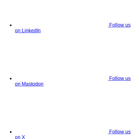
Follow us
on LinkedIn
Follow us
on Mastodon
Follow us
on X