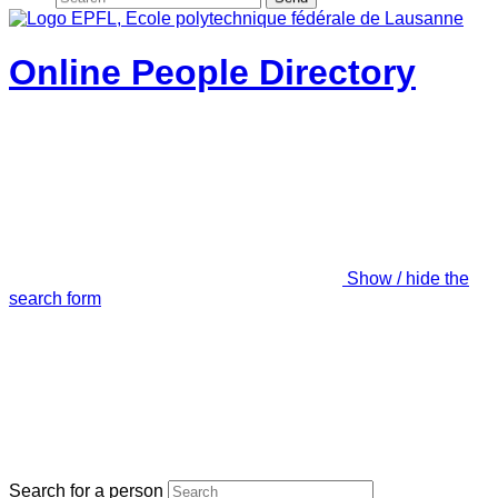
Online People Directory
Show / hide the
search form
Search for a person