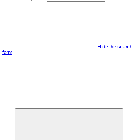
Hide the search
form