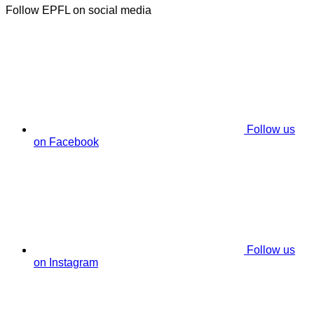
Follow EPFL on social media
Follow us
on Facebook
Follow us
on Instagram