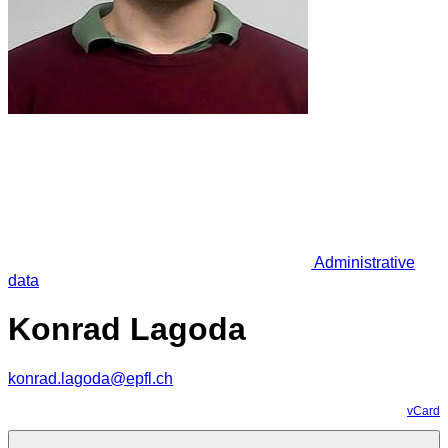
Administrative
data
Konrad Lagoda
konrad.lagoda@epfl.ch
vCard