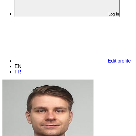
Log in
Edit profile
EN
FR