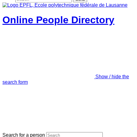
Online People Directory
Show / hide the
search form
Search for a person