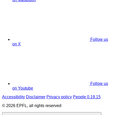
Follow us
on X
Follow us
on Youtube
Accessibility
Disclaimer
Privacy policy
People 0.19.15
© 2026 EPFL, all rights reserved