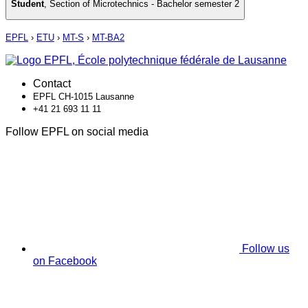
Student
,
Section of Microtechnics - Bachelor semester 2
EPFL
›
ETU
›
MT-S
›
MT-BA2
Contact
EPFL CH-1015 Lausanne
+41 21 693 11 11
Follow EPFL on social media
Follow us
on Facebook