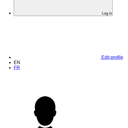
Log in
Edit profile
EN
FR