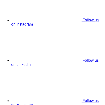
Follow us
on Instagram
Follow us
on LinkedIn
Follow us
on Mastodon