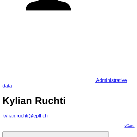
Administrative
data
Kylian Ruchti
kylian.ruchti@epfl.ch
vCard