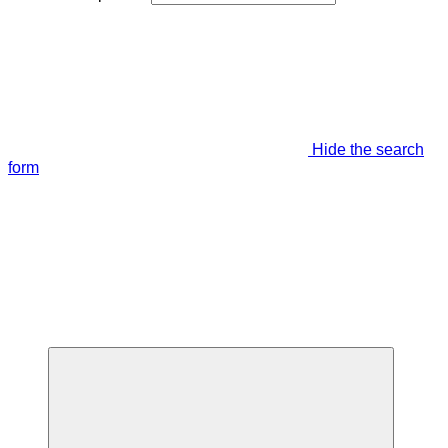
Hide the search
form