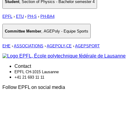
Student
,
Section of Physics - Bachelor semester 4
EPFL
›
ETU
›
PH-S
›
PH-BA4
Committee Member
,
AGEPoly - Equipe Sports
EHE
›
ASSOCIATIONS
›
AGEPOLY-CE
›
AGEPSPORT
Contact
EPFL CH-1015 Lausanne
+41 21 693 11 11
Follow EPFL on social media