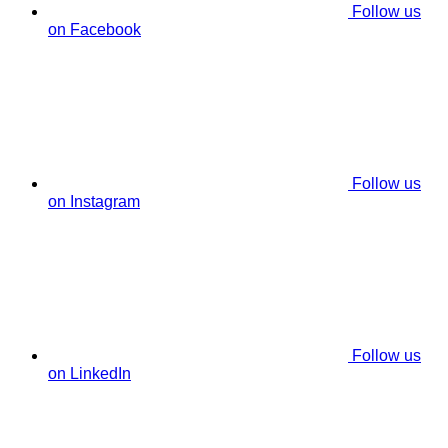
Follow us
on Facebook
Follow us
on Instagram
Follow us
on LinkedIn