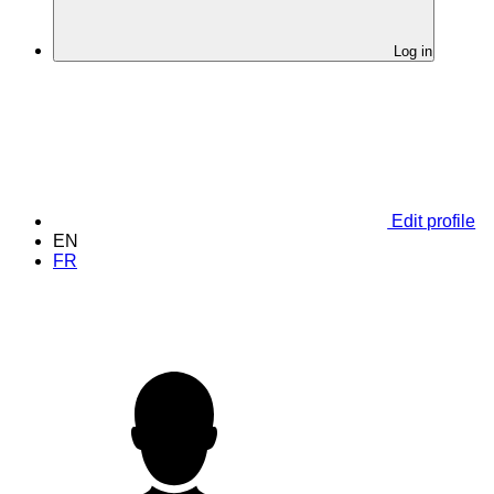
Log in
Edit profile
EN
FR