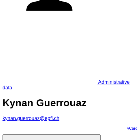
Administrative
data
Kynan Guerrouaz
kynan.guerrouaz@epfl.ch
vCard