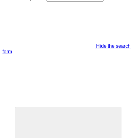
Hide the search
form