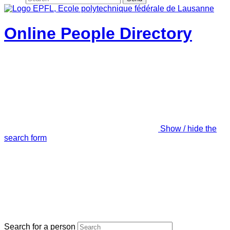
Online People Directory
Show / hide the
search form
Search for a person