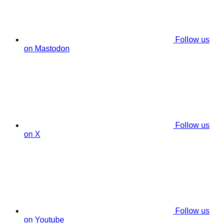
Follow us
on Mastodon
Follow us
on X
Follow us
on Youtube