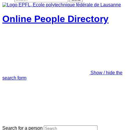
Online People Directory
Show / hide the
search form
Search for a person