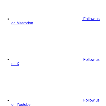
Follow us
on Mastodon
Follow us
on X
Follow us
on Youtube