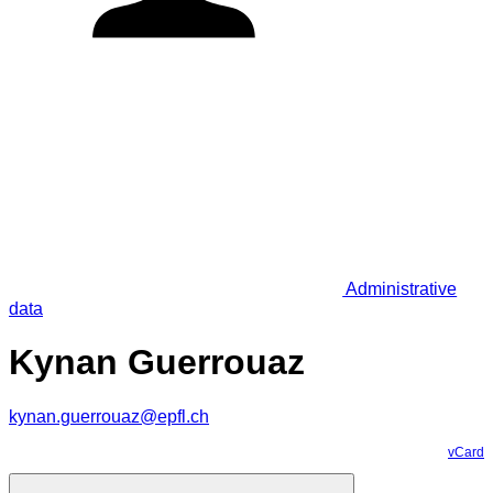
Administrative
data
Kynan Guerrouaz
kynan.guerrouaz@epfl.ch
vCard