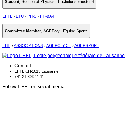
Student
,
Section of Physics - Bachelor semester 4
EPFL
›
ETU
›
PH-S
›
PH-BA4
Committee Member
,
AGEPoly - Equipe Sports
EHE
›
ASSOCIATIONS
›
AGEPOLY-CE
›
AGEPSPORT
Contact
EPFL CH-1015 Lausanne
+41 21 693 11 11
Follow EPFL on social media