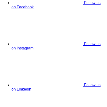
Follow us
on Facebook
Follow us
on Instagram
Follow us
on LinkedIn