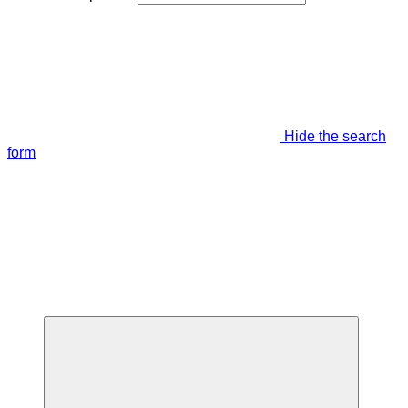
Hide the search
form