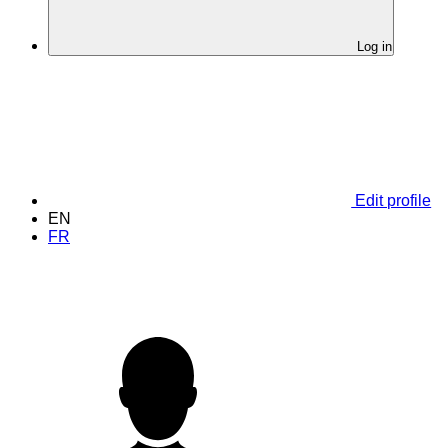
Log in
Edit profile
EN
FR