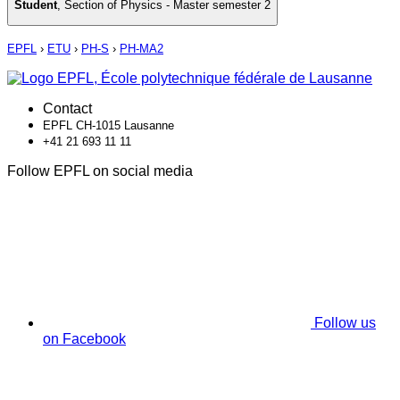
Student
,
Section of Physics - Master semester 2
EPFL
›
ETU
›
PH-S
›
PH-MA2
Contact
EPFL CH-1015 Lausanne
+41 21 693 11 11
Follow EPFL on social media
Follow us
on Facebook