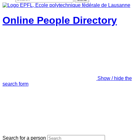
Online People Directory
Show / hide the
search form
Search for a person