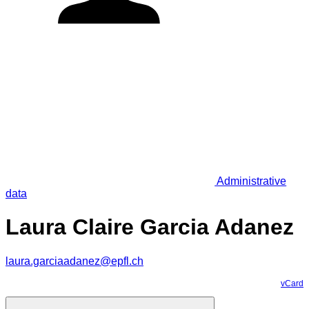
Administrative
data
Laura Claire Garcia Adanez
laura.garciaadanez@epfl.ch
vCard