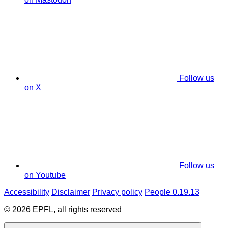
Follow us
on X
Follow us
on Youtube
Accessibility
Disclaimer
Privacy policy
People 0.19.13
© 2026 EPFL, all rights reserved