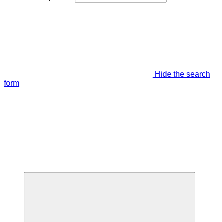
Hide the search
form