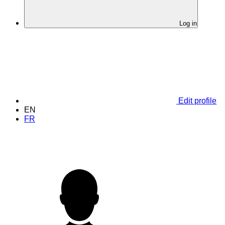
Log in
Edit profile
EN
FR