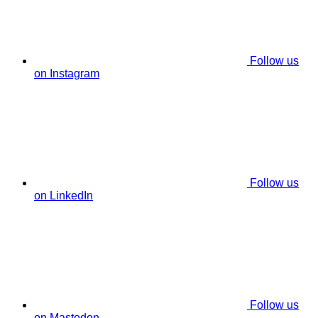
Follow us
on Instagram
Follow us
on LinkedIn
Follow us
on Mastodon