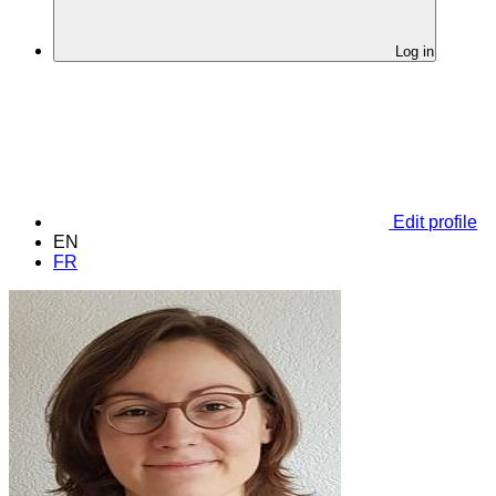
Log in
Edit profile
EN
FR