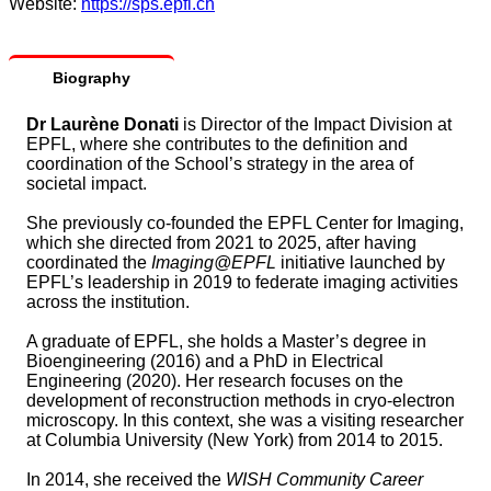
Website:
https://sps.epfl.ch
Biography
Dr Laurène Donati
is Director of the Impact Division at
EPFL, where she contributes to the definition and
coordination of the School’s strategy in the area of
societal impact.
She previously co‑founded the EPFL Center for Imaging,
which she directed from 2021 to 2025, after having
coordinated the
Imaging@EPFL
initiative launched by
EPFL’s leadership in 2019 to federate imaging activities
across the institution.
A graduate of EPFL, she holds a Master’s degree in
Bioengineering (2016) and a PhD in Electrical
Engineering (2020). Her research focuses on the
development of reconstruction methods in cryo‑electron
microscopy. In this context, she was a visiting researcher
at Columbia University (New York) from 2014 to 2015.
In 2014, she received the
WISH Community Career