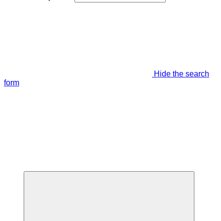
Hide the search
form