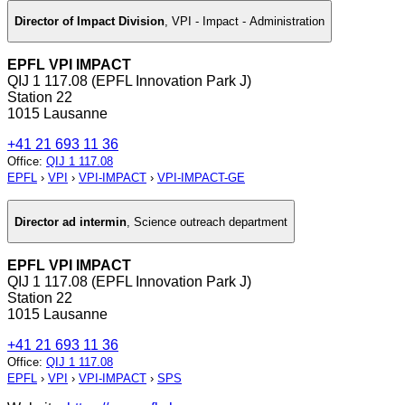
Director of Impact Division
,
VPI - Impact - Administration
EPFL VPI IMPACT
QIJ 1 117.08 (EPFL Innovation Park J)
Station 22
1015 Lausanne
+41 21 693 11 36
Office
:
QIJ 1 117.08
EPFL
›
VPI
›
VPI-IMPACT
›
VPI-IMPACT-GE
Director ad intermin
,
Science outreach department
EPFL VPI IMPACT
QIJ 1 117.08 (EPFL Innovation Park J)
Station 22
1015 Lausanne
+41 21 693 11 36
Office
:
QIJ 1 117.08
EPFL
›
VPI
›
VPI-IMPACT
›
SPS