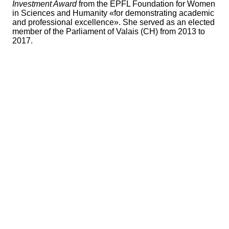
Investment Award
from the EPFL Foundation for Women
in Sciences and Humanity «for demonstrating academic
and professional excellence». She served as an elected
member of the Parliament of Valais (CH) from 2013 to
2017.