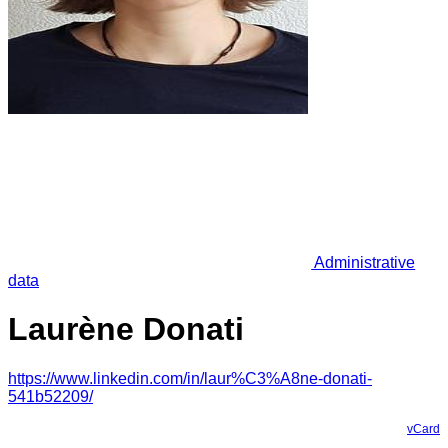
Administrative
data
Laurène Donati
https://www.linkedin.com/in/laur%C3%A8ne-donati-
541b52209/
vCard