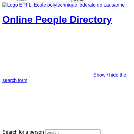
Online People Directory
Show / hide the
search form
Search for a person