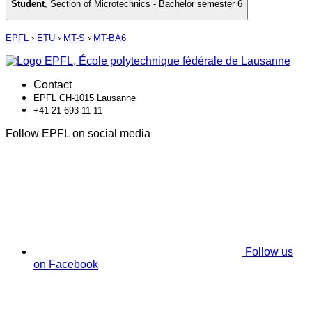
Student
,
Section of Microtechnics - Bachelor semester 6
EPFL
›
ETU
›
MT-S
›
MT-BA6
Contact
EPFL CH-1015 Lausanne
+41 21 693 11 11
Follow EPFL on social media
Follow us
on Facebook