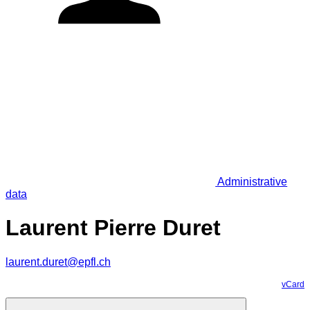
Administrative
data
Laurent Pierre Duret
laurent.duret@epfl.ch
vCard