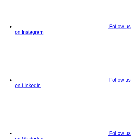
Follow us
on Instagram
Follow us
on LinkedIn
Follow us
on Mastodon