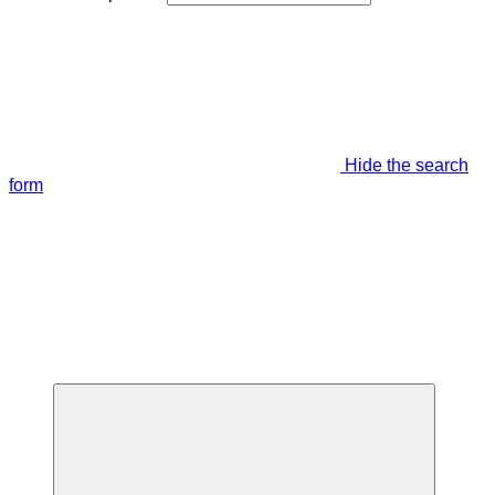
Hide the search
form