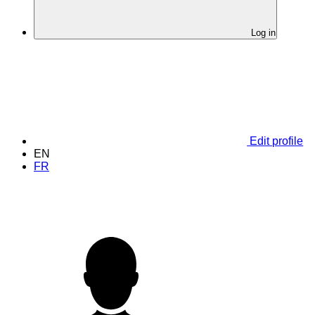
Log in
Edit profile
EN
FR