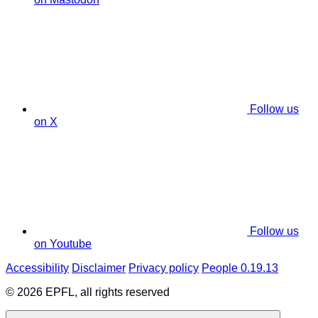
Follow us
on X
Follow us
on Youtube
Accessibility
Disclaimer
Privacy policy
People 0.19.13
© 2026 EPFL, all rights reserved