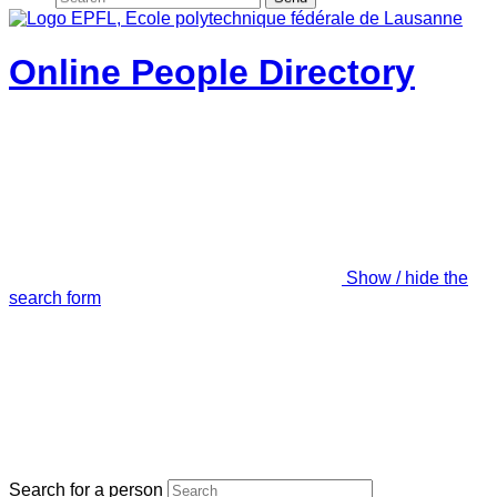
Online People Directory
Show / hide the
search form
Search for a person