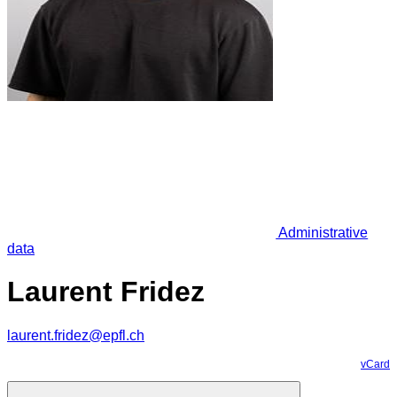
Administrative
data
Laurent Fridez
laurent.fridez@epfl.ch
vCard