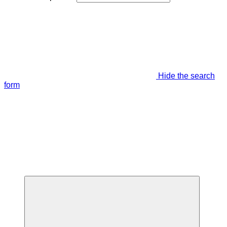
Hide the search
form