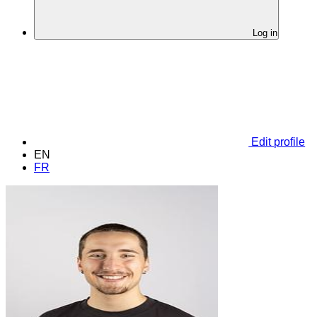
Log in
Edit profile
EN
FR