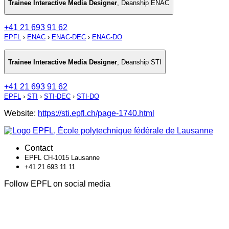
Trainee Interactive Media Designer
,
Deanship ENAC
+41 21 693 91 62
EPFL
›
ENAC
›
ENAC-DEC
›
ENAC-DO
Trainee Interactive Media Designer
,
Deanship STI
+41 21 693 91 62
EPFL
›
STI
›
STI-DEC
›
STI-DO
Website:
https://sti.epfl.ch/page-1740.html
Contact
EPFL CH-1015 Lausanne
+41 21 693 11 11
Follow EPFL on social media