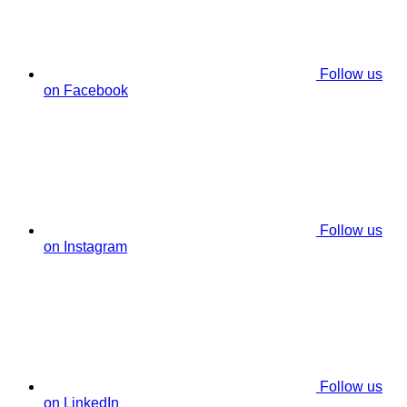
Follow us
on Facebook
Follow us
on Instagram
Follow us
on LinkedIn