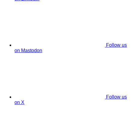
Follow us
on Mastodon
Follow us
on X