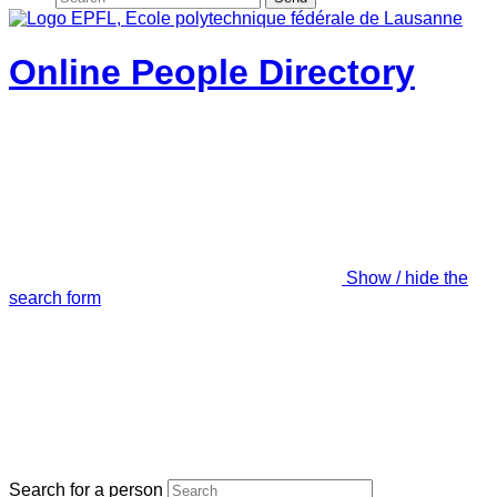
Online People Directory
Show / hide the
search form
Search for a person